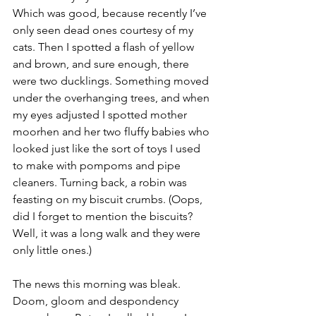
Which was good, because recently I’ve 
only seen dead ones courtesy of my 
cats. Then I spotted a flash of yellow 
and brown, and sure enough, there 
were two ducklings. Something moved 
under the overhanging trees, and when 
my eyes adjusted I spotted mother 
moorhen and her two fluffy babies who 
looked just like the sort of toys I used 
to make with pompoms and pipe 
cleaners. Turning back, a robin was 
feasting on my biscuit crumbs. (Oops, 
did I forget to mention the biscuits? 
Well, it was a long walk and they were 
only little ones.) 
The news this morning was bleak. 
Doom, gloom and despondency 