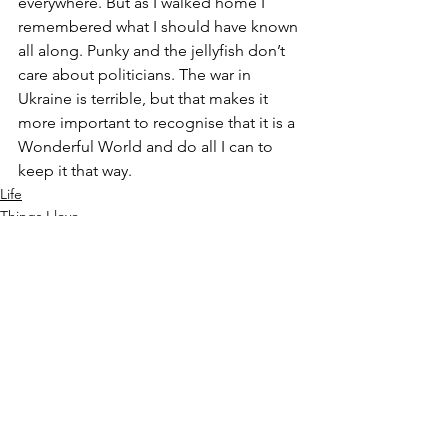
everywhere. But as I walked home I 
remembered what I should have known 
all along. Punky and the jellyfish don’t 
care about politicians. The war in 
Ukraine is terrible, but that makes it 
more important to recognise that it is a 
Wonderful World and do all I can to 
keep it that way.
Life
Things I love
See All
Recent Posts