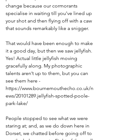
change because our cormorants 
specialise in waiting till you’ve lined up 
your shot and then flying off with a caw 
that sounds remarkably like a snigger.
That would have been enough to make 
it a good day, but then we saw jellyfish. 
Yes! Actual little jellyfish moving 
gracefully along. My photographic 
talents aren’t up to them, but you can 
see them here - 
https://www.bournemouthecho.co.uk/n
ews/20101289.jellyfish-spotted-poole-
park-lake/ 
People stopped to see what we were 
staring at; and, as we do down here in 
Dorset, we chatted before going off to 