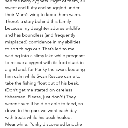
see the baby cygnets. Eight of them, all 
sweet and fluffy and snuggled under 
their Mum’s wing to keep them warm. 
There’s a story behind this family 
because my daughter adores wildlife 
and has boundless (and frequently 
misplaced) confidence in my abilities 
to sort things out. That’s led to me 
wading into a slimy lake while pregnant 
to rescue a cygnet with its foot stuck in 
a grid and, for Punky the swan, keeping 
him calm while Swan Rescue came to 
take the fishing float out of his beak. 
(Don’t get me started on careless 
fishermen. Please, just don’t!) They 
weren’t sure if he’d be able to feed, so 
down to the park we went each day 
with treats while his beak healed. 
Meanwhile, Punky discovered brioche 