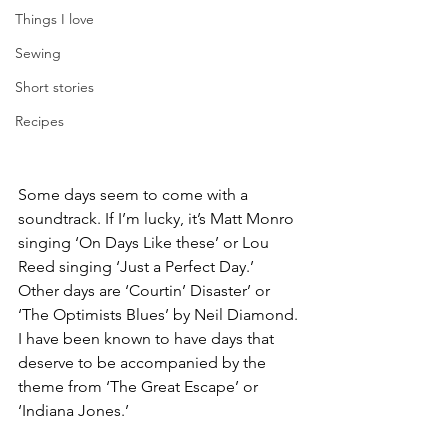
Things I love
Sewing
Short stories
Recipes
Some days seem to come with a 
soundtrack. If I’m lucky, it’s Matt Monro 
singing ‘On Days Like these’ or Lou 
Reed singing ‘Just a Perfect Day.’ 
Other days are ‘Courtin’ Disaster’ or 
‘The Optimists Blues’ by Neil Diamond. 
I have been known to have days that 
deserve to be accompanied by the 
theme from ‘The Great Escape’ or 
‘Indiana Jones.’