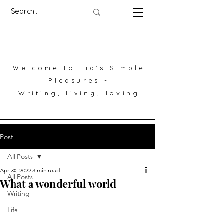
Welcome to Tia's Simple
Pleasures -
Writing, living, loving
Post
All Posts
Apr 30, 2022
3 min read
All Posts
What a wonderful world
Writing
Life