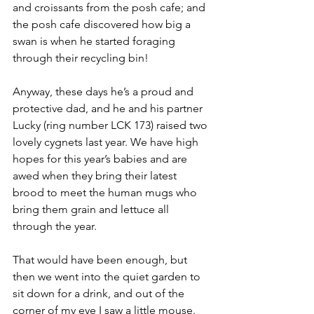
and croissants from the posh cafe; and 
the posh cafe discovered how big a 
swan is when he started foraging 
through their recycling bin!
Anyway, these days he’s a proud and 
protective dad, and he and his partner 
Lucky (ring number LCK 173) raised two 
lovely cygnets last year. We have high 
hopes for this year’s babies and are 
awed when they bring their latest 
brood to meet the human mugs who 
bring them grain and lettuce all 
through the year. 
That would have been enough, but 
then we went into the quiet garden to 
sit down for a drink, and out of the 
corner of my eye I saw a little mouse. 