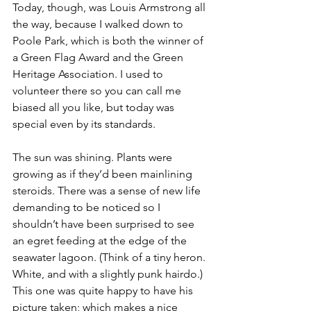
Today, though, was Louis Armstrong all 
the way, because I walked down to 
Poole Park, which is both the winner of 
a Green Flag Award and the Green 
Heritage Association. I used to 
volunteer there so you can call me 
biased all you like, but today was 
special even by its standards.
The sun was shining. Plants were 
growing as if they’d been mainlining 
steroids. There was a sense of new life 
demanding to be noticed so I 
shouldn’t have been surprised to see 
an egret feeding at the edge of the 
seawater lagoon. (Think of a tiny heron. 
White, and with a slightly punk hairdo.) 
This one was quite happy to have his 
picture taken; which makes a nice 