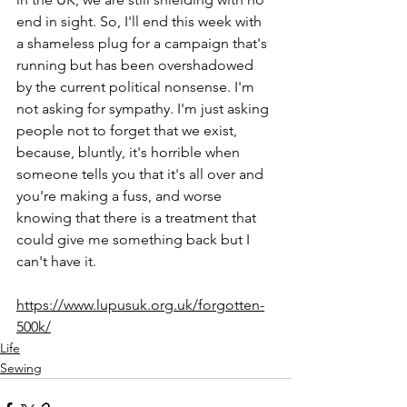
end in sight. So, I'll end this week with 
a shameless plug for a campaign that's 
running but has been overshadowed 
by the current political nonsense. I'm 
not asking for sympathy. I'm just asking 
people not to forget that we exist, 
because, bluntly, it's horrible when 
someone tells you that it's all over and 
you're making a fuss, and worse 
knowing that there is a treatment that 
could give me something back but I 
can't have it.
https://www.lupusuk.org.uk/forgotten-
500k/
Life
Sewing