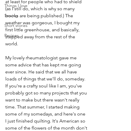
at least for people who had to shield 
Things I love
(as I still do, which is why so many 
Sewing
books are being published.) The 
weather was gorgeous, I bought my 
Short stories
first little greenhouse, and basically, 
Recipes
stepped away from the rest of the 
world.
My lovely rheumatologist gave me 
some advice that has kept me going 
ever since. He said that we all have 
loads of things that we'll do, someday. 
If you're a crafty soul like I am, you've 
probably got so many projects that you 
want to make but there wasn't really 
time. That summer, I started making 
some of my somedays, and here's one 
I just finished quilting. It's American so 
some of the flowers of the month don't 