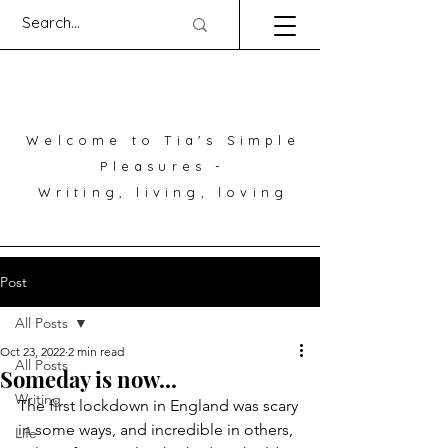
Welcome to Tia's Simple
Pleasures -
Writing, living, loving
Post
All Posts
Oct 23, 2022
2 min read
All Posts
Someday is now...
Writing
The first lockdown in England was scary 
in some ways, and incredible in others, 
Life