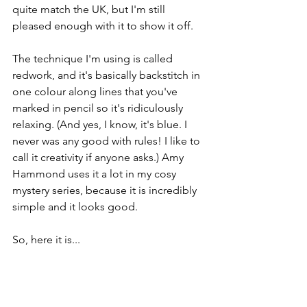
quite match the UK, but I'm still 
pleased enough with it to show it off.
The technique I'm using is called 
redwork, and it's basically backstitch in 
one colour along lines that you've 
marked in pencil so it's ridiculously 
relaxing. (And yes, I know, it's blue. I 
never was any good with rules! I like to 
call it creativity if anyone asks.) Amy 
Hammond uses it a lot in my cosy 
mystery series, because it is incredibly 
simple and it looks good.
So, here it is...