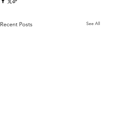
See All
Recent Posts
Comments