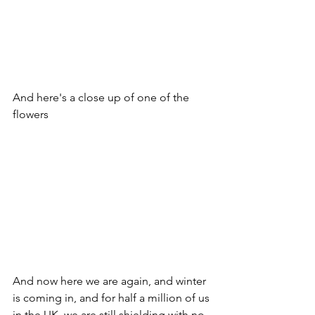
And here's a close up of one of the 
flowers
And now here we are again, and winter 
is coming in, and for half a million of us 
in the UK, we are still shielding with no 