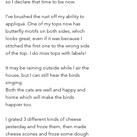
so I declare that time to be now.
I’ve brushed the rust off my ability to 
appliqué. One of my tops now has 
butterfly motifs on both sides, which 
looks great, even if it was because I 
stitched the first one to the wrong side 
of the top. I do miss tops with labels!
It may be raining outside while I air the 
house, but I can still hear the birds 
singing.
Both the cats are well and happy and 
home which will make the birds 
happier too.
I grated 3 different kinds of cheese 
yesterday and froze them, then made 
cheese scones and froze some dough 