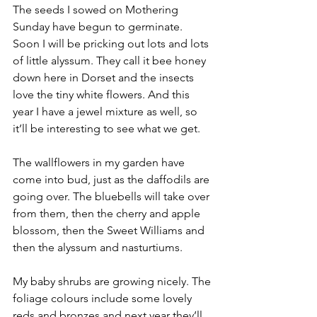
The seeds I sowed on Mothering 
Sunday have begun to germinate. 
Soon I will be pricking out lots and lots 
of little alyssum. They call it bee honey 
down here in Dorset and the insects 
love the tiny white flowers. And this 
year I have a jewel mixture as well, so 
it’ll be interesting to see what we get.
The wallflowers in my garden have 
come into bud, just as the daffodils are 
going over. The bluebells will take over 
from them, then the cherry and apple 
blossom, then the Sweet Williams and 
then the alyssum and nasturtiums.
My baby shrubs are growing nicely. The 
foliage colours include some lovely 
reds and bronzes and next year they’ll 