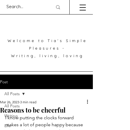
Welcome to Tia's Simple
Pleasures -
Writing, living, loving
Post
All Posts
Mar 26, 2023
3 min read
All Posts
Reasons to be cheerful
Writing
I know putting the clocks forward 
makes a lot of people happy because 
Life