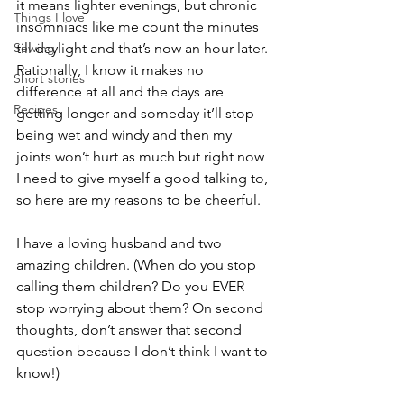
it means lighter evenings, but chronic 
Things I love
insomniacs like me count the minutes 
Sewing
till daylight and that’s now an hour later. 
Rationally, I know it makes no 
Short stories
difference at all and the days are 
Recipes
getting longer and someday it’ll stop 
being wet and windy and then my 
joints won’t hurt as much but right now 
I need to give myself a good talking to, 
so here are my reasons to be cheerful.
I have a loving husband and two 
amazing children. (When do you stop 
calling them children? Do you EVER 
stop worrying about them? On second 
thoughts, don’t answer that second 
question because I don’t think I want to 
know!)