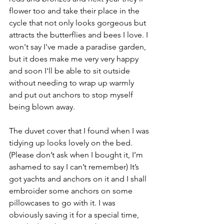
flower too and take their place in the 
cycle that not only looks gorgeous but 
attracts the butterflies and bees I love. I 
won't say I've made a paradise garden, 
but it does make me very very happy 
and soon I'll be able to sit outside 
without needing to wrap up warmly 
and put out anchors to stop myself 
being blown away.
The duvet cover that I found when I was 
tidying up looks lovely on the bed. 
(Please don’t ask when I bought it, I’m 
ashamed to say I can’t remember) It’s 
got yachts and anchors on it and I shall 
embroider some anchors on some 
pillowcases to go with it. I was 
obviously saving it for a special time, 