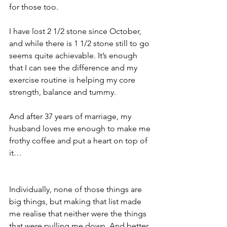
for those too.
I have lost 2 1/2 stone since October, 
and while there is 1 1/2 stone still to go 
seems quite achievable. It’s enough 
that I can see the difference and my 
exercise routine is helping my core 
strength, balance and tummy.
And after 37 years of marriage, my 
husband loves me enough to make me 
frothy coffee and put a heart on top of 
it…
Individually, none of those things are 
big things, but making that list made 
me realise that neither were the things 
that were pulling me down. And better 