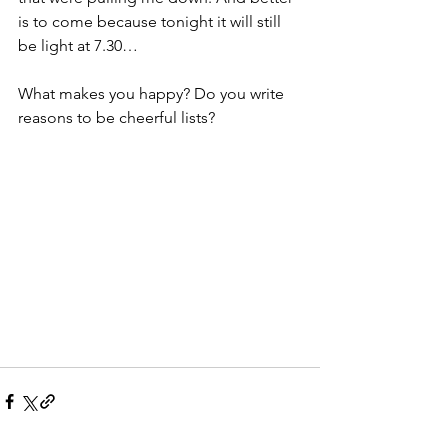
is to come because tonight it will still 
be light at 7.30…
What makes you happy? Do you write 
reasons to be cheerful lists? 