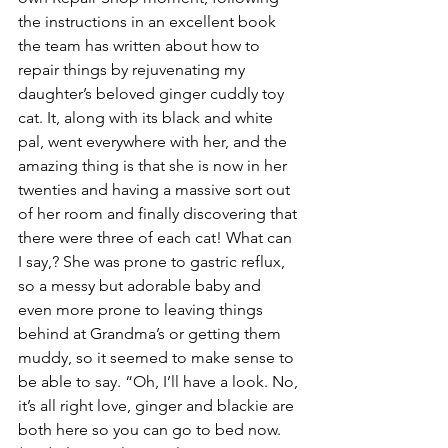
the instructions in an excellent book 
the team has written about how to 
repair things by rejuvenating my 
daughter’s beloved ginger cuddly toy 
cat. It, along with its black and white 
pal, went everywhere with her, and the 
amazing thing is that she is now in her 
twenties and having a massive sort out 
of her room and finally discovering that 
there were three of each cat! What can 
I say,? She was prone to gastric reflux, 
so a messy but adorable baby and 
even more prone to leaving things 
behind at Grandma’s or getting them 
muddy, so it seemed to make sense to 
be able to say. “Oh, I’ll have a look. No, 
it’s all right love, ginger and blackie are 
both here so you can go to bed now. 