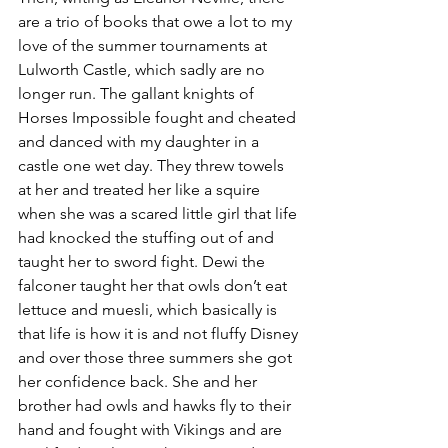
are a trio of books that owe a lot to my 
love of the summer tournaments at 
Lulworth Castle, which sadly are no 
longer run. The gallant knights of 
Horses Impossible fought and cheated 
and danced with my daughter in a 
castle one wet day. They threw towels 
at her and treated her like a squire 
when she was a scared little girl that life 
had knocked the stuffing out of and 
taught her to sword fight. Dewi the 
falconer taught her that owls don’t eat 
lettuce and muesli, which basically is 
that life is how it is and not fluffy Disney 
and over those three summers she got 
her confidence back. She and her 
brother had owls and hawks fly to their 
hand and fought with Vikings and are 