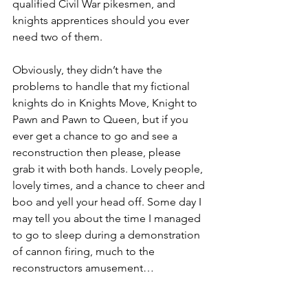
qualified Civil War pikesmen, and 
knights apprentices should you ever 
need two of them.
Obviously, they didn’t have the 
problems to handle that my fictional 
knights do in Knights Move, Knight to 
Pawn and Pawn to Queen, but if you 
ever get a chance to go and see a 
reconstruction then please, please 
grab it with both hands. Lovely people, 
lovely times, and a chance to cheer and 
boo and yell your head off. Some day I 
may tell you about the time I managed 
to go to sleep during a demonstration 
of cannon firing, much to the 
reconstructors amusement…