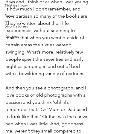
days and I think of as when I was young 
Things I love
is how much I don’t remember, and 
Sewing
how partisan so many of the books are. 
They’re written about their life 
Short stories
experiences, without seeming to 
Recipes
realise that when you went outside of 
certain areas the sixties weren’t 
swinging. What’s more, relatively few 
people spent the seventies and early 
eighties jumping in and out of bed 
with a bewildering variety of partners.  
And then you see a photograph, and I 
love books of old photographs with a 
passion and you think ‘ohhhh, I 
remember that.’ Or ‘Mum or Dad used 
to look like that.’ Or that was the car we 
had when I was little. And, goodness 
me, weren’t they small compared to 