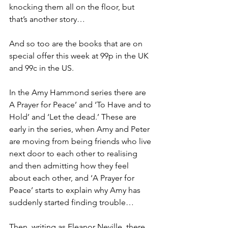
knocking them all on the floor, but 
that’s another story…
And so too are the books that are on 
special offer this week at 99p in the UK 
and 99c in the US.
In the Amy Hammond series there are 
A Prayer for Peace’ and ‘To Have and to 
Hold’ and ‘Let the dead.’ These are 
early in the series, when Amy and Peter 
are moving from being friends who live 
next door to each other to realising 
and then admitting how they feel 
about each other, and ‘A Prayer for 
Peace’ starts to explain why Amy has 
suddenly started finding trouble…
Then, writing as Eleanor Neville, there 