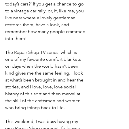
today’s cars?’ If you get a chance to go 
to a vintage car rally, or, if, like me, you 
live near where a lovely gentleman 
restores them, have a look, and 
remember how many people crammed 
into them!
The Repair Shop TV series, which is 
one of my favourite comfort blankets 
on days when the world hasn’t been 
kind gives me the same feeling. I look 
at what’s been brought in and hear the 
stories, and I love, love, love social 
history of this sort and then marvel at 
the skill of the craftsmen and women 
who bring things back to life.
This weekend, I was busy having my 
own Repair Shop moment, following 