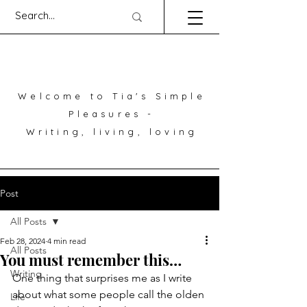
Welcome to Tia's Simple
Pleasures -
Writing, living, loving
Post
All Posts
Feb 28, 2024
4 min read
All Posts
You must remember this…
Writing
One thing that surprises me as I write 
about what some people call the olden 
Life