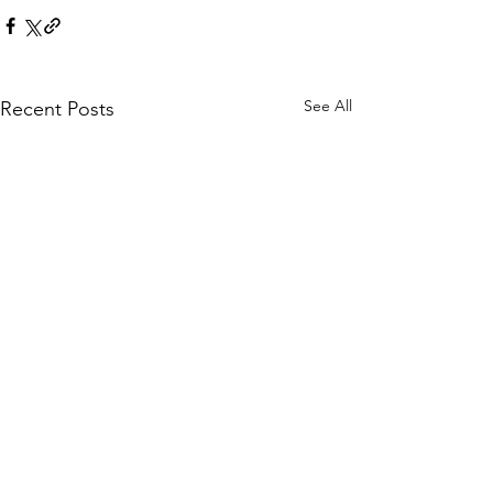
See All
Recent Posts