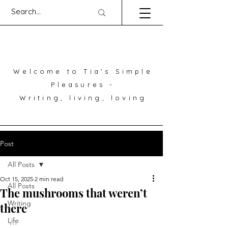
Welcome to Tia's Simple
Pleasures -
Writing, living, loving
Post
All Posts
Oct 15, 2025
2 min read
All Posts
The mushrooms that weren’t
Writing
there
Life
…