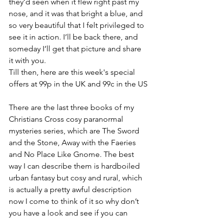
they’d seen when it flew right past my 
nose, and it was that bright a blue, and 
so very beautiful that I felt privileged to 
see it in action. I’ll be back there, and 
someday I’ll get that picture and share 
it with you.
Till then, here are this week's special 
offers at 99p in the UK and 99c in the US
There are the last three books of my 
Christians Cross cosy paranormal 
mysteries series, which are The Sword 
and the Stone, Away with the Faeries 
and No Place Like Gnome. The best 
way I can describe them is hardboiled 
urban fantasy but cosy and rural, which 
is actually a pretty awful description 
now I come to think of it so why don’t 
you have a look and see if you can 