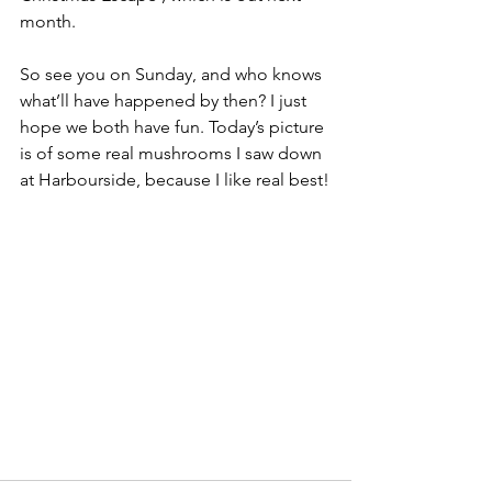
month.
So see you on Sunday, and who knows 
what’ll have happened by then? I just 
hope we both have fun. Today’s picture 
is of some real mushrooms I saw down 
at Harbourside, because I like real best!