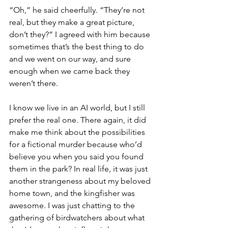
“Oh,” he said cheerfully. “They’re not 
real, but they make a great picture, 
don’t they?” I agreed with him because 
sometimes that’s the best thing to do 
and we went on our way, and sure 
enough when we came back they 
weren’t there.
I know we live in an AI world, but I still 
prefer the real one. There again, it did 
make me think about the possibilities 
for a fictional murder because who’d 
believe you when you said you found 
them in the park? In real life, it was just 
another strangeness about my beloved 
home town, and the kingfisher was 
awesome. I was just chatting to the 
gathering of birdwatchers about what 