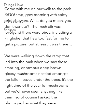
Things I love
Come with me on our walk to the park 
Sewing
on a damp, grey morning with spitty 
brief showers. What do you mean, you 
Short stories
don’t want to?  The fresh aiir was 
Recipes
lovelyand there were birds, including a 
kingfisher that flew too fast for me to 
get.a picture, but at least it was there…
We were walking down the ramp that 
led into the park when we saw these 
amazing, enormous deep brown 
glossy mushrooms nestled amongst 
the fallen leaves under the trees. It’s the 
right time of the year for mushrooms, 
but we’d never seen anything like 
them, so of course I asked the 
photographer what they were.