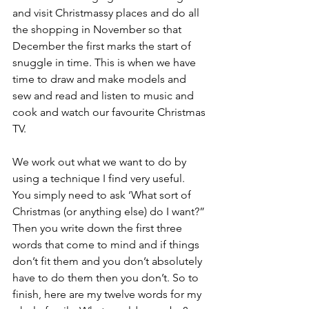
and visit Christmassy places and do all 
the shopping in November so that 
December the first marks the start of 
snuggle in time. This is when we have 
time to draw and make models and 
sew and read and listen to music and 
cook and watch our favourite Christmas 
TV. 
We work out what we want to do by 
using a technique I find very useful. 
You simply need to ask ‘What sort of 
Christmas (or anything else) do I want?” 
Then you write down the first three 
words that come to mind and if things 
don’t fit them and you don’t absolutely 
have to do them then you don’t. So to 
finish, here are my twelve words for my 