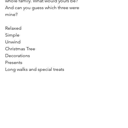
whole family. What would yours be? 
And can you guess which three were 
mine?
Relaxed
Simple 
Unwind
Christmas Tree
Decorations
Presents
Long walks and special treats
Quilting time and special TV
See All
Recent Posts