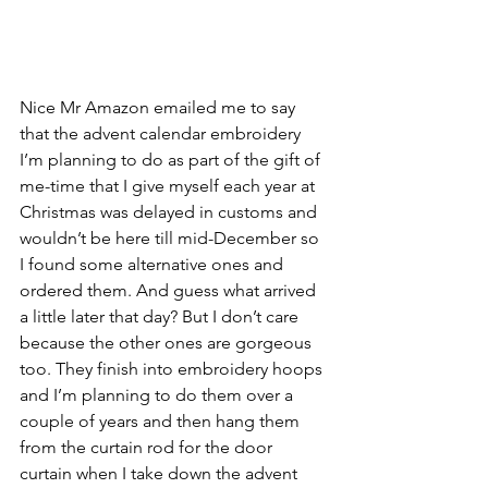
Nice Mr Amazon emailed me to say 
that the advent calendar embroidery 
I’m planning to do as part of the gift of 
me-time that I give myself each year at 
Christmas was delayed in customs and 
wouldn’t be here till mid-December so 
I found some alternative ones and 
ordered them. And guess what arrived 
a little later that day? But I don’t care 
because the other ones are gorgeous 
too. They finish into embroidery hoops 
and I’m planning to do them over a 
couple of years and then hang them 
from the curtain rod for the door 
curtain when I take down the advent 