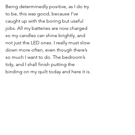
Being determinedly positive, as I do try 
to be, this was good, because I’ve 
caught up with the boring but useful 
jobs. All my batteries are now charged 
so my candles can shine brightly, and 
not just the LED ones. I really must slow 
down more often, even though there’s 
so much I want to do. The bedroom’s 
tidy, and I shall finish putting the 
binding on my quilt today and here it is.