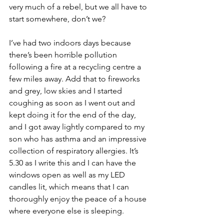
very much of a rebel, but we all have to 
start somewhere, don’t we?
I’ve had two indoors days because 
there’s been horrible pollution 
following a fire at a recycling centre a 
few miles away. Add that to fireworks 
and grey, low skies and I started 
coughing as soon as I went out and 
kept doing it for the end of the day, 
and I got away lightly compared to my 
son who has asthma and an impressive 
collection of respiratory allergies. It’s 
5.30 as I write this and I can have the 
windows open as well as my LED 
candles lit, which means that I can 
thoroughly enjoy the peace of a house 
where everyone else is sleeping.