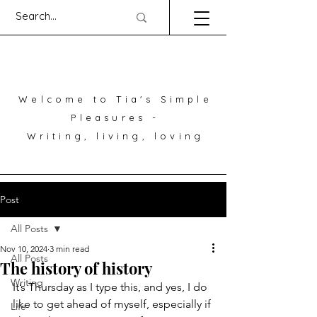
Welcome to Tia's Simple
Pleasures -
Writing, living, loving
Post
All Posts
Nov 10, 2024
3 min read
All Posts
The history of history
Writing
It’s Thursday as I type this, and yes, I do 
like to get ahead of myself, especially if 
Life