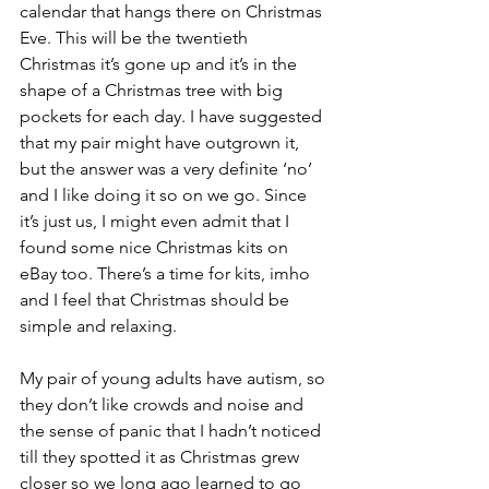
calendar that hangs there on Christmas 
Eve. This will be the twentieth 
Christmas it’s gone up and it’s in the 
shape of a Christmas tree with big 
pockets for each day. I have suggested 
that my pair might have outgrown it, 
but the answer was a very definite ‘no’ 
and I like doing it so on we go. Since 
it’s just us, I might even admit that I 
found some nice Christmas kits on 
eBay too. There’s a time for kits, imho 
and I feel that Christmas should be 
simple and relaxing.
My pair of young adults have autism, so 
they don’t like crowds and noise and 
the sense of panic that I hadn’t noticed 
till they spotted it as Christmas grew 
closer so we long ago learned to go 