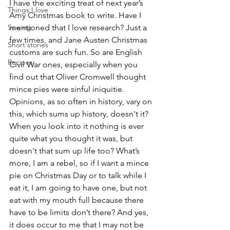
I have the exciting treat of next year’s 
Things I love
Amy Christmas book to write. Have I 
Sewing
mentioned that I love research? Just a 
few times, and Jane Austen Christmas 
Short stories
customs are such fun. So are English 
Recipes
Civil War ones, especially when you 
find out that Oliver Cromwell thought 
mince pies were sinful iniquitie. 
Opinions, as so often in history, vary on 
this, which sums up history, doesn't it? 
When you look into it nothing is ever 
quite what you thought it was, but 
doesn't that sum up life too? What’s 
more, I am a rebel, so if I want a mince 
pie on Christmas Day or to talk while I 
eat it, I am going to have one, but not 
eat with my mouth full because there 
have to be limits don’t there? And yes, 
it does occur to me that I may not be 