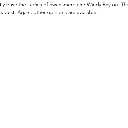
tly base the Ladies of Swansmere and Windy Bay on. The
s best. Again, other opinions are available.