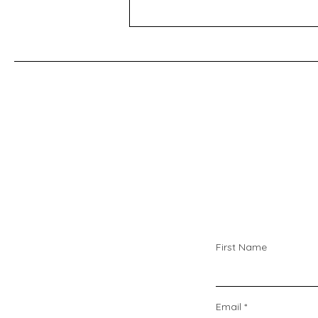
bottom of the home page Oven
temperature conversions Celsius,
Fahrenheit and Gas Mark -
https://www.do
First Name
Email