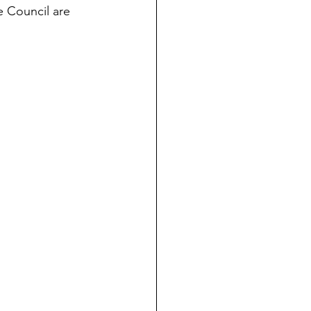
 Council are 