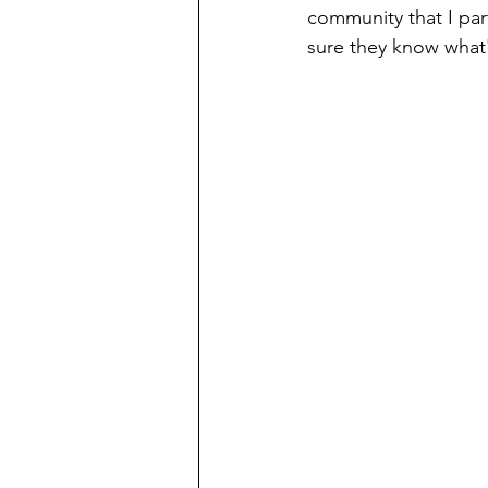
community that I par
sure they know what'