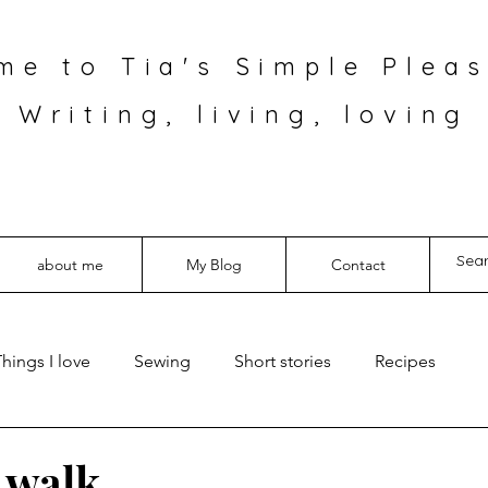
me to Tia's Simple Pleas
Writing, living, loving
about me
My Blog
Contact
hings I love
Sewing
Short stories
Recipes
a walk…