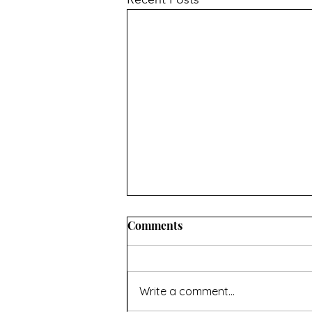
INFORMATION ABOUT
Comments
CONVERTING OVEN
TEMPERATURES AND
I hope you’ll find this useful. If
MEASUREMENTS
there’s anything missing then
Write a comment...
contact me using the page at the