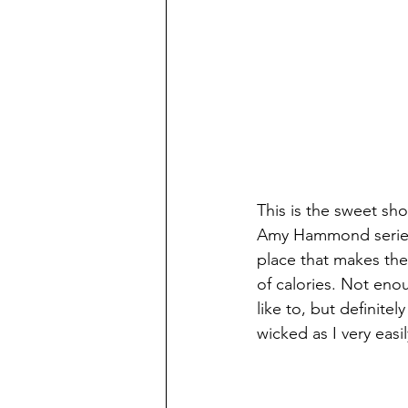
This is the sweet s
Amy Hammond series. 
place that makes the
of calories. Not enou
like to, but definite
wicked as I very easi