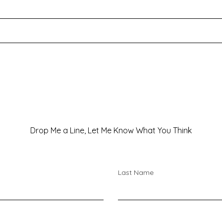
We’re all passing through…
Drop Me a Line, Let Me Know What You Think
Last Name