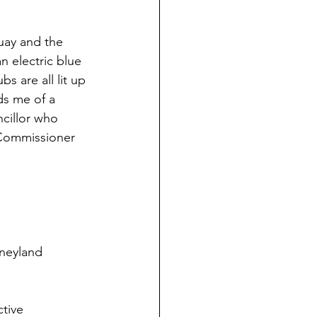
uay and the 
n electric blue 
s are all lit up 
ds me of a 
cillor who 
 Commissioner 
sneyland 
tive 