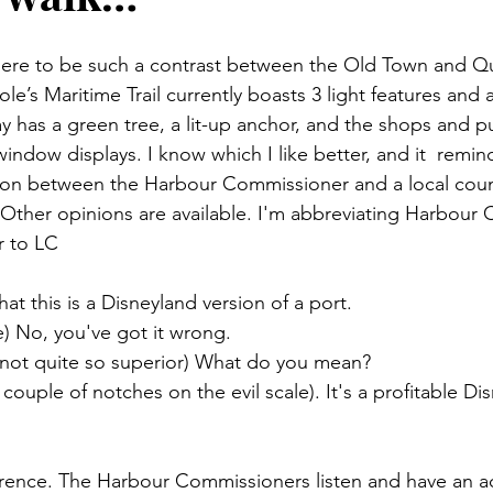
there to be such a contrast between the Old Town and Q
le’s Maritime Trail currently boasts 3 light features and a
y has a green tree, a lit-up anchor, and the shops and pub
ndow displays. I know which I like better, and it  remin
ion between the Harbour Commissioner and a local coun
 Other opinions are available. I'm abbreviating Harbour
r to LC
hat this is a Disneyland version of a port.
e) No, you've got it wrong.
ut not quite so superior) What do you mean?
ouple of notches on the evil scale). It's a profitable Di
erence. The Harbour Commissioners listen and have an ac