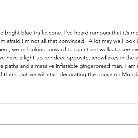
he bright blue traffic cone. I’ve heard rumours that it’s m
’m afraid I’m not all that convinced.  A lot may well look 
ent, we’re looking forward to our street walks to see ev
we have a light-up reindeer opposite, snowflakes in the w
he paths and a massive inflatable gingerbread man. I am 
of them, but we will start decorating the house on Monda