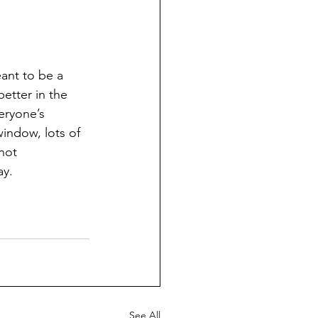
eant to be a 
better in the 
eryone’s 
indow, lots of 
not 
y. 
See All