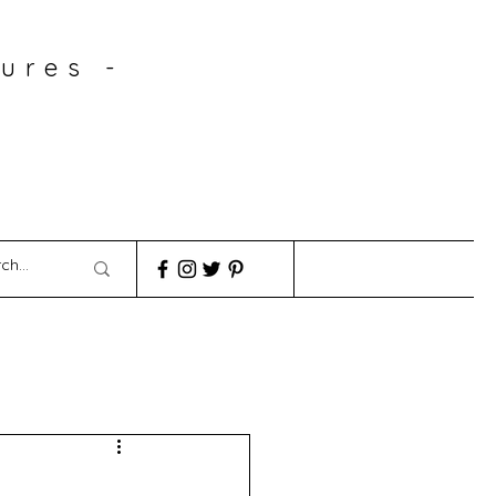
ures -