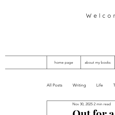
Welco
home page
about my books
All Posts
Writing
Life
T
Nov 30, 2025
2 min read
Out for 