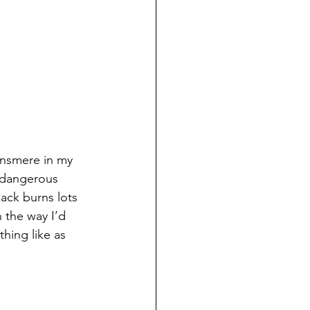
ansmere in my 
 dangerous 
ack burns lots 
 the way I’d 
hing like as 