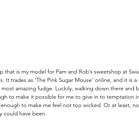
hop that is my model for Pam and Rob’s sweetshop at Sw
It trades as ‘The Pink Sugar Mouse’ online, and it is a
 most amazing fudge. Luckily, walking down there and b
gh to make it possible for me to give in to temptation in
ly enough to make me feel not too wicked. Or at least, not
ly could have been.