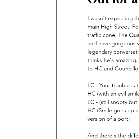
I wasn't expecting 
main High Street. Poo
traffic cone. The Qua
and have gorgeous wi
legendary conversat
thinks he's amazing.
to HC and Councillo
LC - Your trouble is t
HC (with an evil smil
LC - (still snooty b
HC (Smile goes up a c
version of a port!
And there's the diff