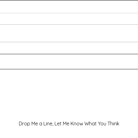
Special Offers and New
And I
Releases!
a wo
Drop Me a Line, Let Me Know What You Think