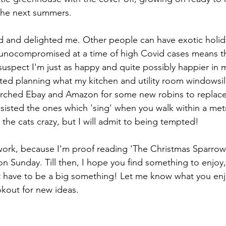
 the next summers. 
ted and delighted me. Other people can have exotic holid
munocompromised at a time of high Covid cases means th
suspect I'm just as happy and quite possibly happier in m
rted planning what my kitchen and utility room windowsills
arched Ebay and Amazon for some new robins to replace
esisted the ones which 'sing' when you walk within a met
the cats crazy, but I will admit to being tempted!
work, because I'm proof reading 'The Christmas Sparrow' 
n Sunday. Till then, I hope you find something to enjoy,
t have to be a big something! Let me know what you enj
okout for new ideas.