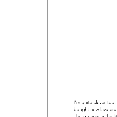
I'm quite clever too,
bought new lavatera a
They're now in the l