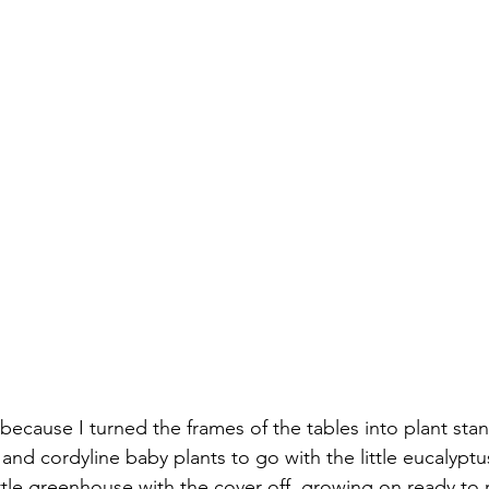
 because I turned the frames of the tables into plant stand
nd cordyline baby plants to go with the little eucalyptus
ittle greenhouse with the cover off, growing on ready to 