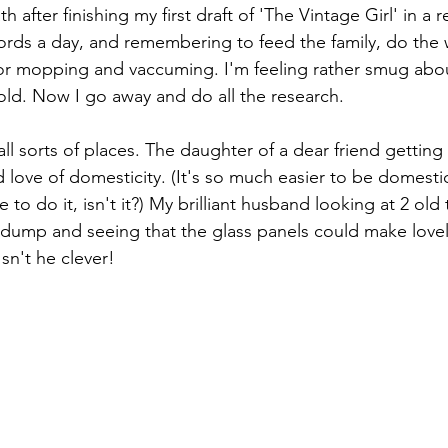
 after finishing my first draft of 'The Vintage Girl' in a r
ords a day, and remembering to feed the family, do the
oor mopping and vaccuming. I'm feeling rather smug abou
old. Now I go away and do all the research.
ll sorts of places. The daughter of a dear friend getting
nd love of domesticity. (It's so much easier to be domest
 to do it, isn't it?) My brilliant husband looking at 2 old 
 dump and seeing that the glass panels could make lovely 
sn't he clever!