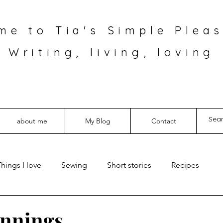
me to Tia's Simple Pleas
Writing, living, loving
about me
My Blog
Contact
hings I love
Sewing
Short stories
Recipes
innings