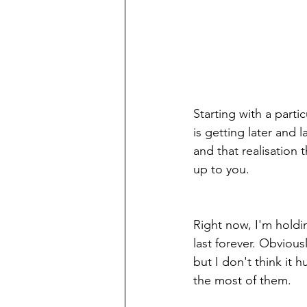
Starting with a parti
is getting later and l
and that realisation 
up to you. 
Right now, I'm holdi
last forever. Obvious
but I don't think it
the most of them.