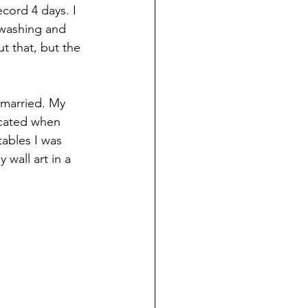
ecord 4 days. I 
 washing and 
t that, but the 
 married. My 
icated when 
tables I was 
wall art in a 