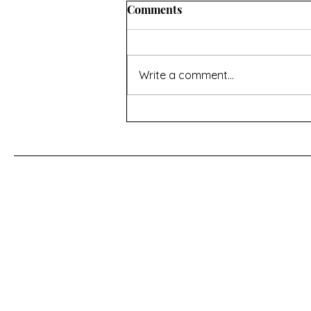
Comments
Write a comment...
Special offers, new books
and what I've been up to.