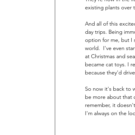
existing plants over
And all of this exci
day trips. Being im
option for me, but I 
world.  I've even sta
at Christmas and se
became cat toys. I r
because they'd drive 
So now it's back to 
be more about that o
remember, it doesn'
I'm always on the lo