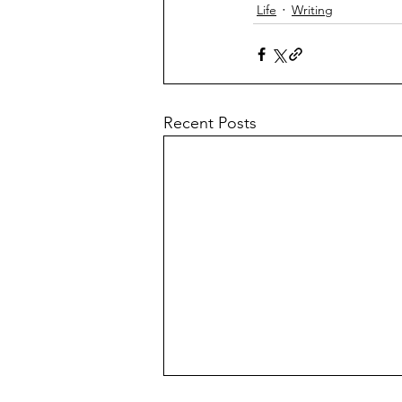
Life
Writing
Recent Posts