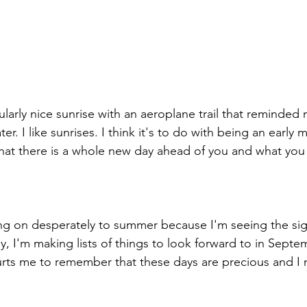
cularly nice sunrise with an aeroplane trail that reminded 
ater. I like sunrises. I think it's to do with being an earl
that there is a whole new day ahead of you and what you 
ng on desperately to summer because I'm seeing the signs
ly, I'm making lists of things to look forward to in Septe
 hurts me to remember that these days are precious and I