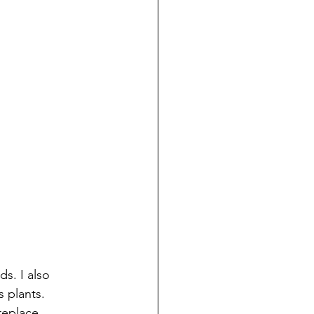
s. I also 
 plants. 
replace 