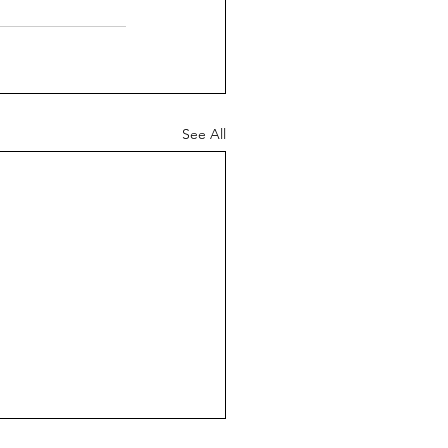
See All