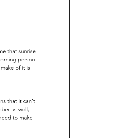
me that sunrise 
y morning person 
make of it is 
 that it can't 
mber as well, 
 need to make 