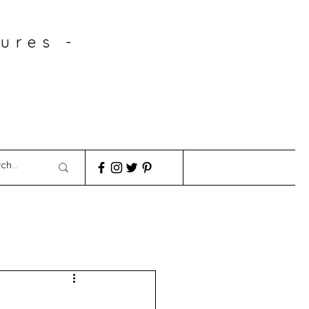
ures -