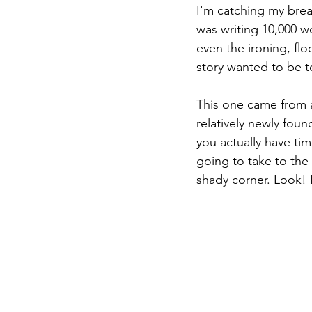
I'm catching my breath
was writing 10,000 w
even the ironing, fl
story wanted to be t
This one came from a
relatively newly fou
you actually have time
going to take to the
shady corner. Look! I