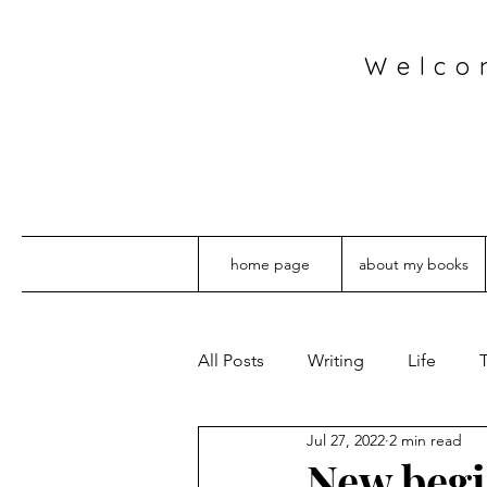
Welco
home page
about my books
All Posts
Writing
Life
T
Jul 27, 2022
2 min read
New beg