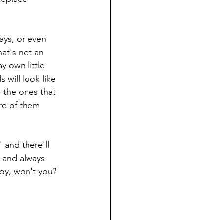
ays, or even 
at's not an 
y own little 
 will look like 
 the ones that 
re of them 
and there'll 
 and always 
oy, won't you? 