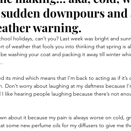
 sudden downpours and 
eather warning.
 school holidays, can’t you? Last week was bright and sun
 of weather that fools you into thinking that spring is a
be washing your coat and packing it away till winter whic
..
d its mind which means that I’m back to acting as if it’s 
en. Don’t worry about laughing at my daftness because I
d I like hearing people laughing because there’s not eno
down about it because my pain is always worse on cold, g
at some new perfume oils for my diffusers to give me the 