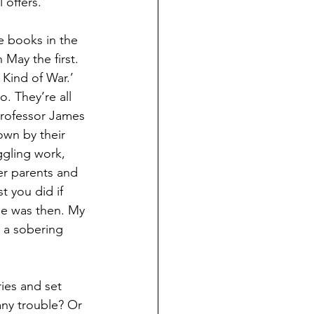
 offers.
ee books in the 
 May the first. 
 Kind of War.’ 
. They’re all 
Professor James 
wn by their 
gling work, 
er parents and 
t you did if 
le was then. My 
 a sobering 
ies and set 
any trouble? Or 