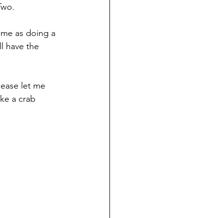
Two.
same as doing a 
l have the 
lease let me 
ike a crab 