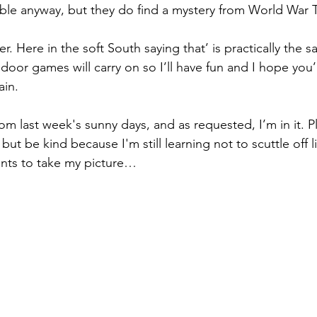
ble anyway, but they do find a mystery from World War 
. Here in the soft South saying that’ is practically the 
door games will carry on so I’ll have fun and I hope you’l
ain.
rom last week's sunny days, and as requested, I’m in it. P
ut be kind because I'm still learning not to scuttle off l
nts to take my picture…