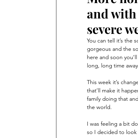
and with
severe w
You can tell it’s the
gorgeous and the sort
here and soon you’ll 
long, long time away
This week it’s change
that’ll make it happ
family doing that an
the world.
I was feeling a bit 
so I decided to look 