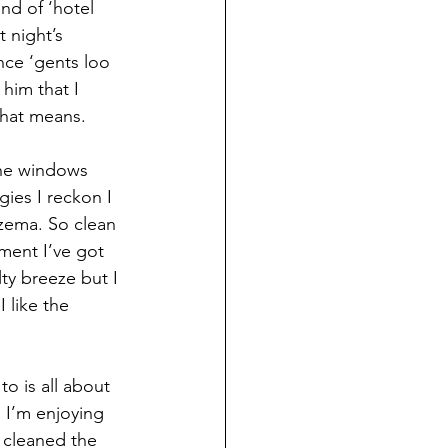
nd of ‘hotel 
 night’s 
nce ‘gents loo 
 him that I 
that means. 
the windows 
gies I reckon I 
czema. So clean 
ment I’ve got 
lty breeze but I 
I like the 
o is all about 
 I’m enjoying 
 cleaned the 