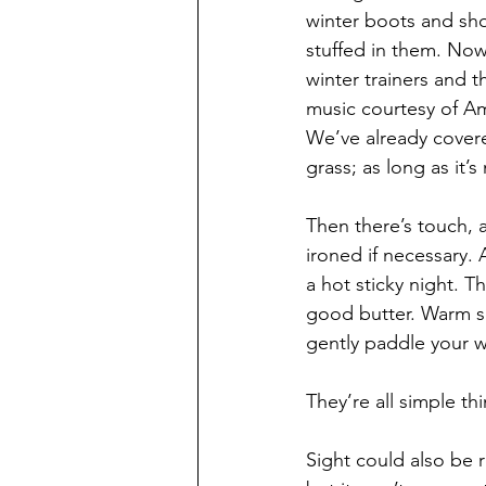
winter boots and sho
stuffed in them. Now
winter trainers and 
music courtesy of Am
We’ve already cover
grass; as long as it
Then there’s touch, a
ironed if necessary.
a hot sticky night. T
good butter. Warm s
gently paddle your w
They’re all simple t
Sight could also be 