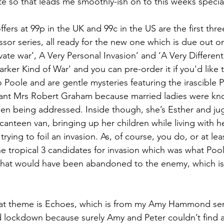
te so that leads me smoothly-ish on to this weeks special
ffers at 99p in the UK and 99c in the US are the first thr
sor series, all ready for the new one which is due out on
vate war’, A Very Personal Invasion’ and ‘A Very Different
ker Kind of War' and you can pre-order it if you'd like to
 Poole and are gentle mysteries featuring the irascible 
tant Mrs Robert Graham because married ladies were kno
n being addressed. Inside though, she’s Esther and jug
anteen van, bringing up her children while living with h
rying to foil an invasion. As, of course, you do, or at leas
the tropical 3 candidates for invasion which was what Poo
 that would have been abandoned to the enemy, which is
hat theme is Echoes, which is from my Amy Hammond ser
id lockdown because surely Amy and Peter couldn’t find 