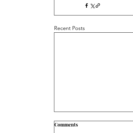
Recent Posts
INFORMATION ABOUT
Comments
CONVERTING OVEN