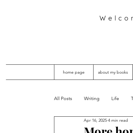
Welco
home page
about my books
All Posts
Writing
Life
T
Apr 16, 2025
4 min read
More hom