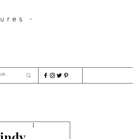
ures -
windy