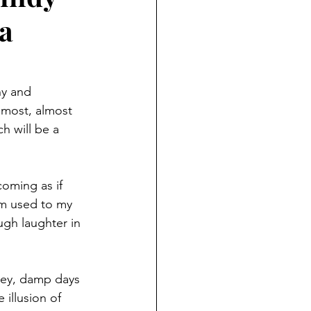
a
ny and 
lmost, almost 
h will be a 
coming as if 
’m used to my 
ugh laughter in 
rey, damp days 
illusion of 