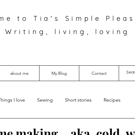
me to Tia's Simple Pleas
Writing, living, loving
about me
My Blog
Contact
hings I love
Sewing
Short stories
Recipes
e making… aka, cold, 