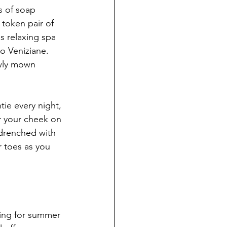
s of soap 
token pair of 
s relaxing spa 
o Veniziane. 
wly mown 
tie every night, 
r your cheek on 
 drenched with 
 toes as you 
hing for summer 