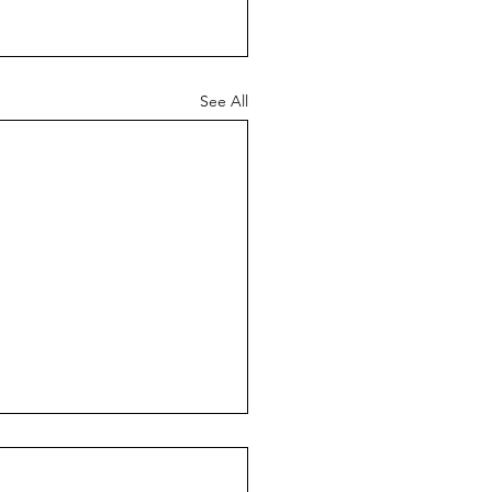
See All