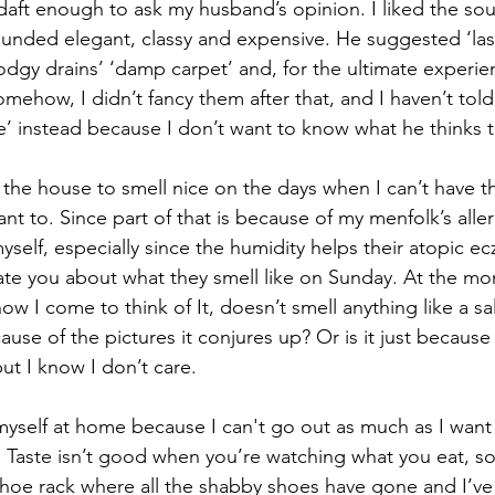
aft enough to ask my husband’s opinion. I liked the sou
ounded elegant, classy and expensive. He suggested ‘last
dodgy drains’ ‘damp carpet’ and, for the ultimate experie
Somehow, I didn’t fancy them after that, and I haven’t told
e’ instead because I don’t want to know what he thinks 
ke the house to smell nice on the days when I can’t have 
t to. Since part of that is because of my menfolk’s aller
self, especially since the humidity helps their atopic e
pdate you about what they smell like on Sunday. At the mo
now I come to think of It, doesn’t smell anything like a sa
because of the pictures it conjures up? Or is it just because 
t I know I don’t care.
self at home because I can't go out as much as I want t
 Taste isn’t good when you’re watching what you eat, so
 shoe rack where all the shabby shoes have gone and I’ve