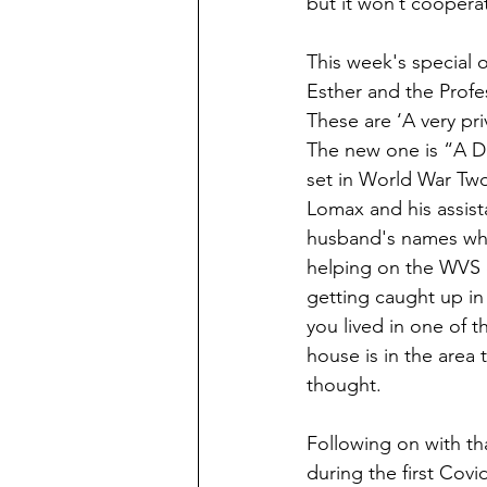
but it won’t coopera
This week's special o
Esther and the Profes
These are ‘A very pri
The new one is “A Dar
set in World War Two
Lomax and his assis
husband's names whe
helping on the WVS c
getting caught up in t
you lived in one of 
house is in the area
thought.
Following on with t
during the first Cov