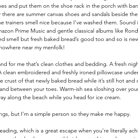
es and put them on the shoe rack in the porch with bar
 there are summer canvas shoes and sandals beside the 
the trainers smell nice because I’ve washed them. Sound i
azon Prime Music and gentle classical albums like Rond
ed smell but fresh baked bread’s good too and so is ne
’s nowhere near my menfolk!
nd for me that’s clean clothes and bedding. A fresh nigh
 A clean embroidered and freshly ironed pillowcase unde
he crust of that newly baked bread while it’s still hot and
and between your toes. Warm-ish sea sloshing over your
ay along the beach while you head for ice cream.
hings, but I’m a simple person so they make me happy.
reading, which is a great escape when you’re literally ac