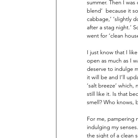
summer. Then I was d
blend’  because it s
cabbage,’ ‘slightly 
after a stag night.’ 
went for ‘clean hous
I just know that I li
open as much as I wan
deserve to indulge my
it will be and I’ll u
‘salt breeze’ which, 
still like it. Is that 
smell? Who knows, bu
For me, pampering my
indulging my senses.
the sight of a clean