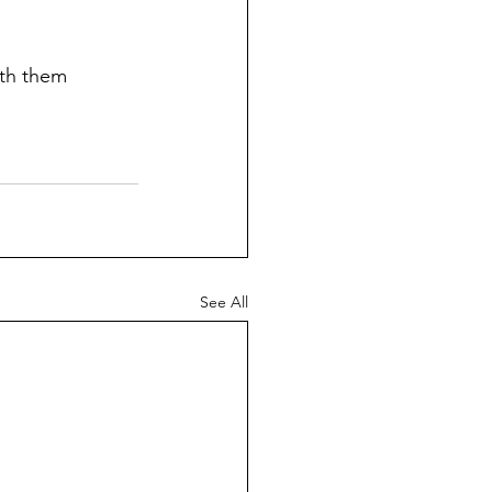
th them 
See All