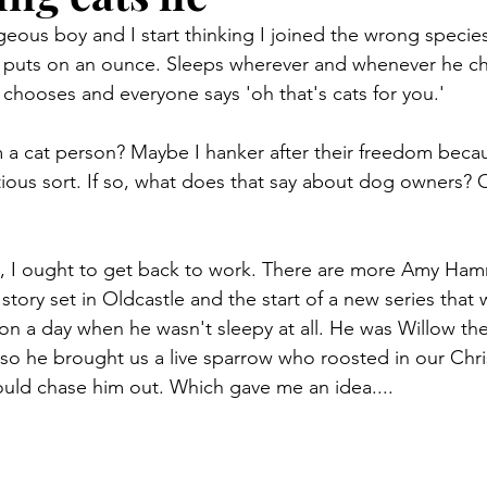
geous boy and I start thinking I joined the wrong specie
er puts on an ounce. Sleeps wherever and whenever he c
chooses and everyone says 'oh that's cats for you.'
 a cat person? Maybe I hanker after their freedom because
tious sort. If so, what does that say about dog owners? O
ht, I ought to get back to work. There are more Amy Ha
tory set in Oldcastle and the start of a new series that 
 on a day when he wasn't sleepy at all. He was Willow the
 so he brought us a live sparrow who roosted in our Chri
uld chase him out. Which gave me an idea....