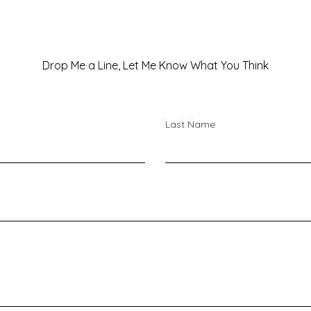
Drop Me a Line, Let Me Know What You Think
Last Name