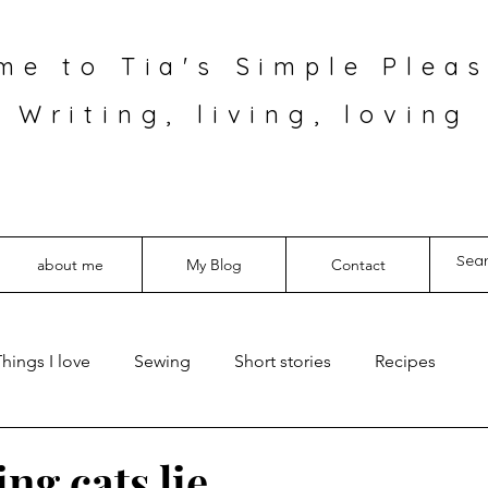
me to Tia's Simple Pleas
Writing, living, loving
about me
My Blog
Contact
hings I love
Sewing
Short stories
Recipes
ing cats lie