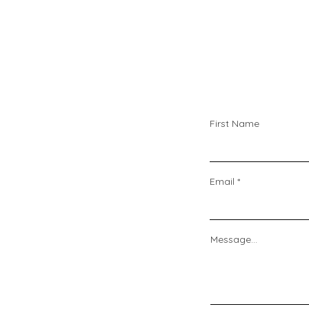
First Name
Email
Message...