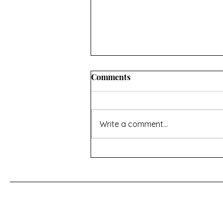
Comments
Write a comment...
AFTERNOON TEA AND
MEMORIES