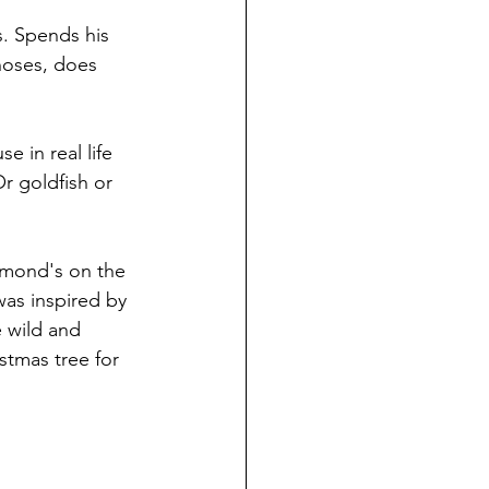
s. Spends his 
hoses, does 
 in real life 
r goldfish or 
mmond's on the 
was inspired by 
 wild and 
stmas tree for 