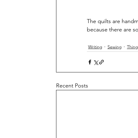
The quilts are hand
because there are so
Writing
Sewing
Thing
Recent Posts