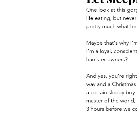
One look at this gor
life eating, but nev
pretty much what he 
Maybe that's why I'm
I'm a loyal, conscien
hamster owners?
And yes, you're rig
way and a Christmas s
a certain sleepy boy
master of the world,
3 hours before we co