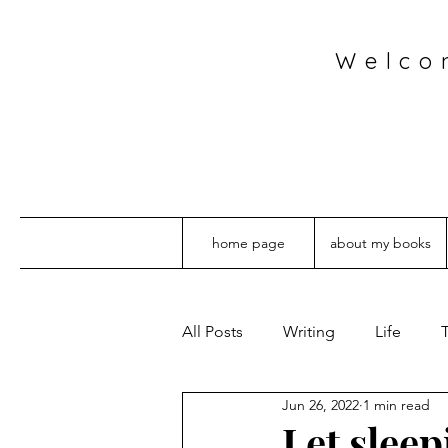
Welco
home page
about my books
All Posts
Writing
Life
T
Jun 26, 2022
1 min read
Let sleep