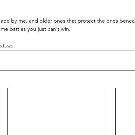
made by me, and older ones that protect the ones benea
me battles you just can't win.
s I love