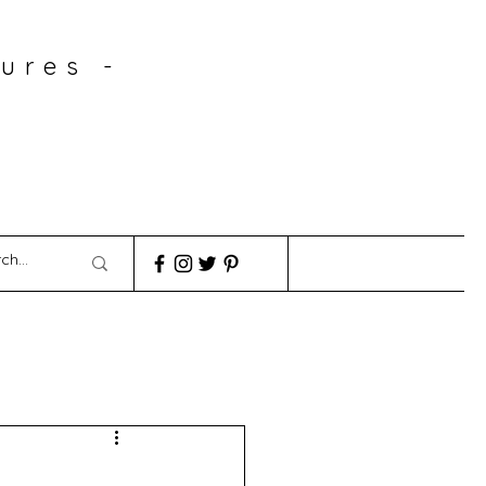
ures -