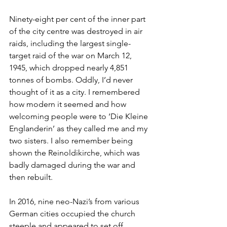
Ninety-eight per cent of the inner part 
of the city centre was destroyed in air 
raids, including the largest single-
target raid of the war on March 12, 
1945, which dropped nearly 4,851 
tonnes of bombs. Oddly, I’d never 
thought of it as a city. I remembered 
how modern it seemed and how 
welcoming people were to ‘Die Kleine 
Englanderin’ as they called me and my 
two sisters. I also remember being 
shown the Reinoldikirche, which was 
badly damaged during the war and 
then rebuilt.
In 2016, nine neo-Nazi’s from various 
German cities occupied the church 
steeple and appeared to set off 