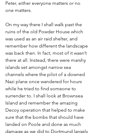
Peter, either everyone matters or no 
one matters.
On my way there I shall walk past the 
ruins of the old Powder House which 
was used as an air raid shelter, and 
remember how different the landscape 
was back then. In fact, most of it wasn’t 
there at all. Instead, there were marshy 
islands set amongst narrow sea 
channels where the pilot of a downed 
Nazi plane once wandered for hours 
while he tried to find someone to 
surrender to. I shall look at Brownsea 
Island and remember the amazing 
Decoy operation that helped to make 
sure that the bombs that should have 
landed on Poole and done as much 
damage as we did to Dortmund largely 