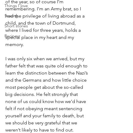
of the year, so of course I’m 
Things I love
remembering. I’m an Army brat, so I 
Sewing
had the privilege of living abroad as a 
child, and the town of Dortmund, 
Short stories
where I lived for three years, holds a 
Recipes
special place in my heart and my 
memory.
I was only six when we arrived, but my 
father felt that was quite old enough to 
learn the distinction between the Nazi’s 
and the Germans and how little choice 
most people get about the so-called 
big decisions. He felt strongly that 
none of us could know how we’d have 
felt if not obeying meant sentencing 
yourself and your family to death, but 
we should be very grateful that we 
weren’t likely to have to find out. 