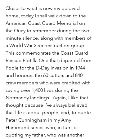
Closer to what is now my beloved 
home, today I shall walk down to the 
American Coast Guard Memorial on 
the Quay to remember during the two-
minute silence, along with members of 
a World War 2 reconstruction group. 
This commemorates the Coast Guard  
Rescue Flotilla One that departed from 
Poole for the D-Day invasion in 1944 
and honours the 60 cutters and 840 
crew members who were credited with 
saving over 1,400 lives during the 
Normandy landings.  Again, I like that 
thought because I’ve always believed 
that life is about people, and, to quote 
Peter Cunningham in my Amy 
Hammond series, who, in turn, is 
quoting my father, who was another 