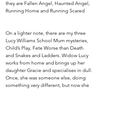
they are Fallen Angel, Haunted Angel,
Running Home and Running Scared
On a lighter note, there are my three 
Lucy Williams School Mum mysteries, 
Child’s Play, Fete Worse than Death 
and Snakes and Ladders. Widow Lucy 
works from home and brings up her 
daughter Gracie and specialises in dull. 
Once, she was someone else, doing 
something very different, but now she 
has to live under a new identity. She 
does her best, but old skills die hard, 
and trouble lurks in even the nicest 
places.
Which leads me to end by hoping you 
the nicest of days till we meet on 