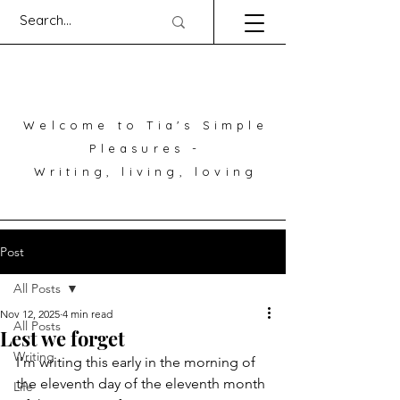
Welcome to Tia's Simple
Pleasures -
Writing, living, loving
Post
All Posts
Nov 12, 2025
4 min read
All Posts
Lest we forget
Writing
I’m writing this early in the morning of 
the eleventh day of the eleventh month 
Life