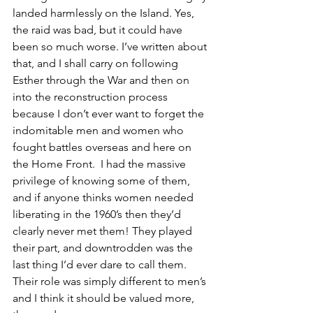
landed harmlessly on the Island. Yes, 
the raid was bad, but it could have 
been so much worse. I’ve written about 
that, and I shall carry on following 
Esther through the War and then on 
into the reconstruction process 
because I don’t ever want to forget the 
indomitable men and women who 
fought battles overseas and here on 
the Home Front.  I had the massive 
privilege of knowing some of them, 
and if anyone thinks women needed 
liberating in the 1960’s then they’d 
clearly never met them! They played 
their part, and downtrodden was the 
last thing I’d ever dare to call them. 
Their role was simply different to men’s 
and I think it should be valued more, 