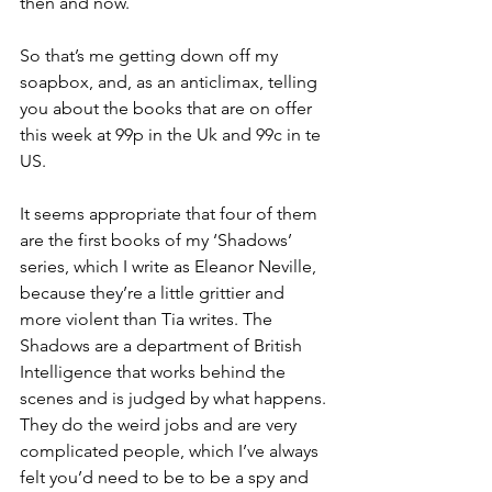
then and now.
So that’s me getting down off my 
soapbox, and, as an anticlimax, telling 
you about the books that are on offer 
this week at 99p in the Uk and 99c in te 
US. 
It seems appropriate that four of them 
are the first books of my ‘Shadows’ 
series, which I write as Eleanor Neville, 
because they’re a little grittier and 
more violent than Tia writes. The 
Shadows are a department of British 
Intelligence that works behind the 
scenes and is judged by what happens. 
They do the weird jobs and are very 
complicated people, which I’ve always 
felt you’d need to be to be a spy and 