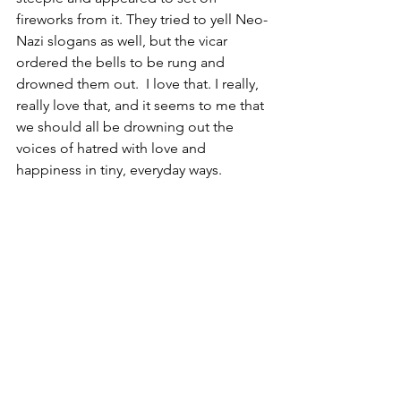
fireworks from it. They tried to yell Neo-
Nazi slogans as well, but the vicar 
ordered the bells to be rung and 
drowned them out.  I love that. I really, 
really love that, and it seems to me that 
we should all be drowning out the 
voices of hatred with love and 
happiness in tiny, everyday ways.