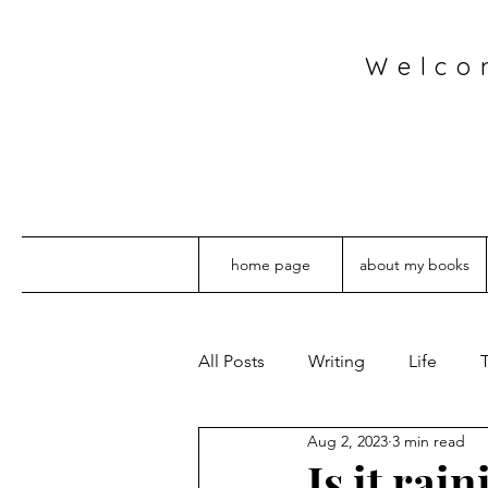
Welco
home page
about my books
All Posts
Writing
Life
T
Aug 2, 2023
3 min read
Is it rai