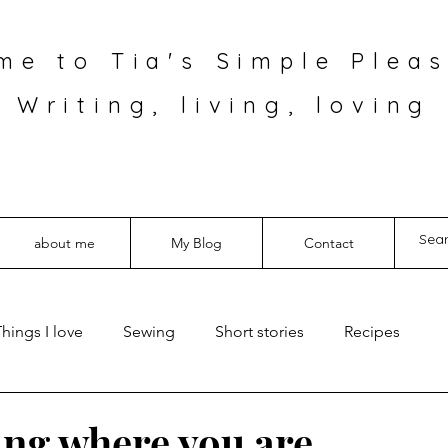
me to Tia's Simple Pleas
Writing, living, loving
about me
My Blog
Contact
hings I love
Sewing
Short stories
Recipes
ning where you are