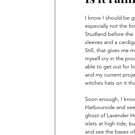
I know I should be g
especially not the fo
Studland before the 
sleeves and a cardiga
Still, that gives me
myself cry in the pro
able to get out for 
and my current projec
witches hats on it t
Soon enough, I know 
Harbourside and seei
ghost of Lavender Ho
islets at high tide, 
and see the bases o