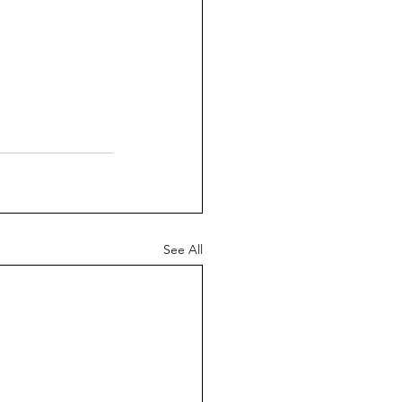
See All