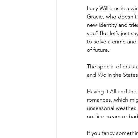
Lucy Williams is a w
Gracie, who doesn’t q
new identity and trie
you? But let’s just s
to solve a crime and 
of future.
The special offers st
and 99c in the States
Having it All and th
romances, which might
unseasonal weather. 
not ice cream or barb
If you fancy somethi