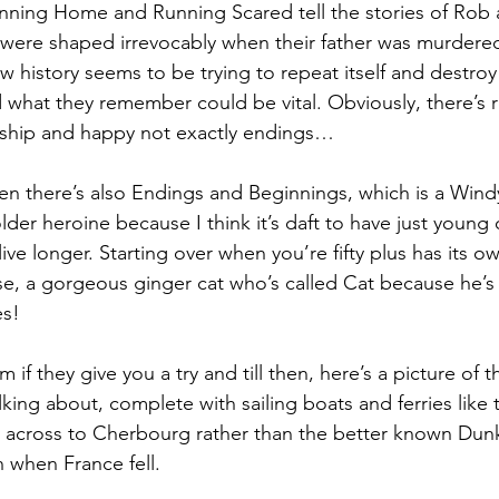
nning Home and Running Scared tell the stories of Rob 
s were shaped irrevocably when their father was murdere
 history seems to be trying to repeat itself and destroy 
 what they remember could be vital. Obviously, there’s 
dship and happy not exactly endings…
then there’s also Endings and Beginnings, which is a Win
 older heroine because I think it’s daft to have just young
 live longer. Starting over when you’re fifty plus has its o
rse, a gorgeous ginger cat who’s called Cat because he’s 
es!
if they give you a try and till then, here’s a picture of t
king about, complete with sailing boats and ferries like 
 across to Cherbourg rather than the better known Dunk
 when France fell.