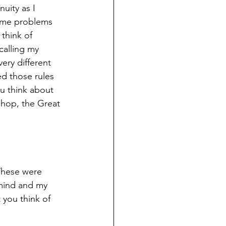
uity as I 
ame problems 
think of 
calling my 
ry different 
ed those rules 
ou think about 
 Shop, the Great 
These were 
mind and my 
you think of 