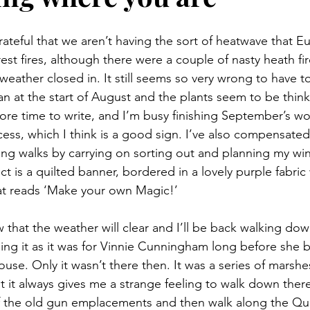
rateful that we aren’t having the sort of heatwave that E
rest fires, although there were a couple of nasty heath fir
weather closed in. It still seems so very wrong to have t
n at the start of August and the plants seem to be think
 more time to write, and I’m busy finishing September’s w
cess, which I think is a good sign. I’ve also compensated
long walks by carrying on sorting out and planning my win
t is a quilted banner, bordered in a lovely purple fabric 
hat reads ‘Make your own Magic!’
that the weather will clear and I’ll be back walking dow
ng it as it was for Vinnie Cunningham long before she 
use. Only it wasn’t there then. It was a series of marsh
but it always gives me a strange feeling to walk down there
f the old gun emplacements and then walk along the Qu