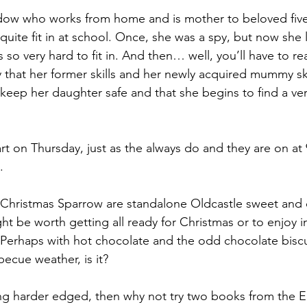
idow who works from home and is mother to beloved five
uite fit in at school. Once, she was a spy, but now she l
s so very hard to fit in. And then… well, you’ll have to r
ay that her former skills and her newly acquired mummy sk
keep her daughter safe and that she begins to find a very
art on Thursday, just as the always do and they are on at 
.
e Christmas Sparrow are standalone Oldcastle sweet and 
 be worth getting all ready for Christmas or to enjoy in
Perhaps with hot chocolate and the odd chocolate biscui
ecue weather, is it?
ng harder edged, then why not try two books from the El