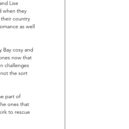
and Lise 
d when they 
their country 
romance as well 
dy Bay cosy and 
 ones now that 
wn challenges 
not the sort 
he part of 
the ones that 
irk to rescue 