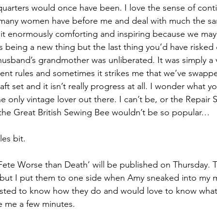
quarters would once have been. I love the sense of contin
o many women have before me and deal with much the s
nd it enormously comforting and inspiring because we may 
s being a new thing but the last thing you’d have risked 
sband’s grandmother was unliberated. It was simply a ve
erent rules and sometimes it strikes me that we’ve swapp
aft set and it isn’t really progress at all. I wonder what y
the only vintage lover out there. I can’t be, or the Repair
 the Great British Sewing Bee wouldn’t be so popular…
es bit.
A Fete Worse than Death’ will be published on Thursday. 
s but I put them to one side when Amy sneaked into my 
erested to know how they do and would love to know what 
e me a few minutes.