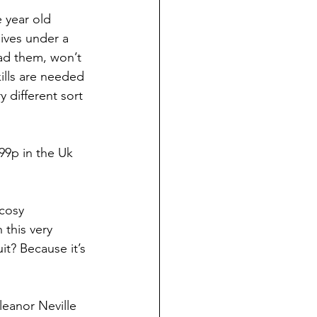
 year old 
ives under a 
ead them, won’t 
ills are needed 
 different sort 
99p in the Uk 
cosy 
 this very 
t? Because it’s 
eanor Neville 