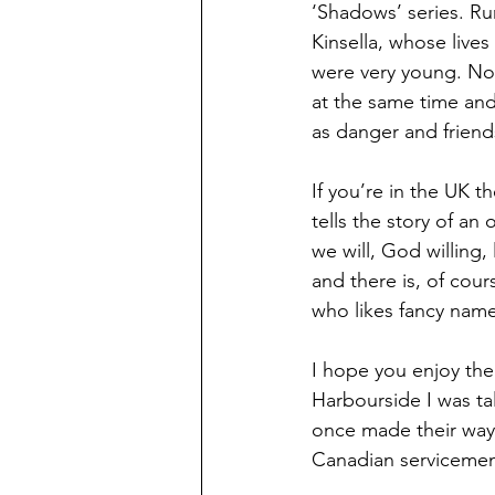
‘Shadows’ series. Ru
Kinsella, whose live
were very young. Now
at the same time and
as danger and frien
If you’re in the UK 
tells the story of an
we will, God willing,
and there is, of cou
who likes fancy nam
I hope you enjoy them 
Harbourside I was tal
once made their way
Canadian servicemen