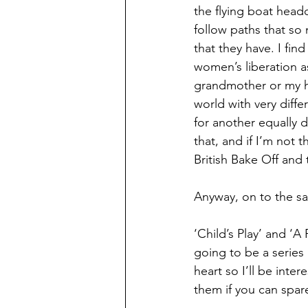
the flying boat head
follow paths that s
that they have. I fi
women’s liberation a
grandmother or my hu
world with very diff
for another equally d
that, and if I’m not 
British Bake Off and
Anyway, on to the sal
‘Child’s Play’ and ‘
going to be a serie
heart so I’ll be int
them if you can spar