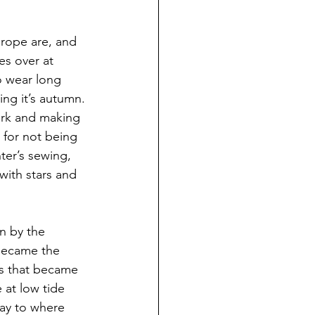
urope are, and 
es over at 
o wear long 
ing it’s autumn.
ork and making 
 for not being 
ter’s sewing, 
with stars and 
n by the 
became the 
es that became 
 at low tide 
ay to where 