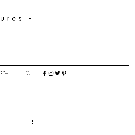
ures -