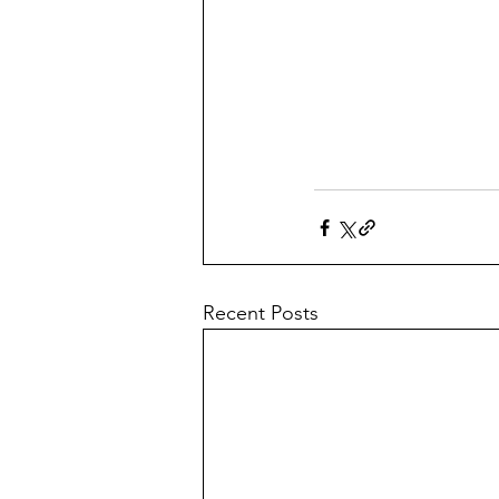
Recent Posts