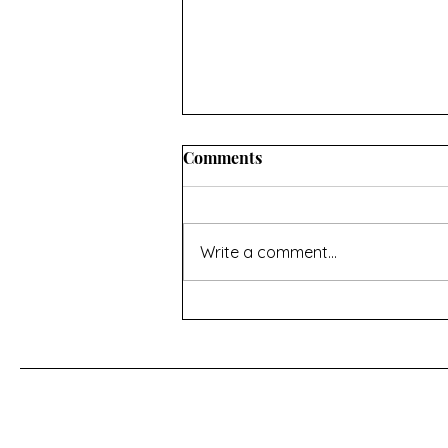
INFORMATION ABOUT
Comments
CONVERTING OVEN
TEMPERATURES AND
I hope you’ll find this useful. If
MEASUREMENTS
there’s anything missing then
Write a comment...
contact me using the page at the
bottom of the home page Oven
temperature conversions Celsius,
Fahrenheit and Gas Mark -
https://www.do