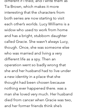
different if I tried, and I write them as 
Tia Brown, which makes it more 
interesting that the characters from 
both series are now starting to visit 
each other’s worlds. Lucy Williams is a 
widow who used to work from home 
and has a bright, stubborn daughter 
called Gracie. She wasn’t always Lucy, 
though. Once, she was someone else 
who was married and living a very 
different life as a spy. Then an 
operation went so badly wrong that 
she and her husband had to live under 
a new identity in a place that she 
thought had been chosen because 
nothing ever happened there. was a 
man she loved very much. Her husband 
died from cancer when Gracie was two, 
and her former friends think she’s 