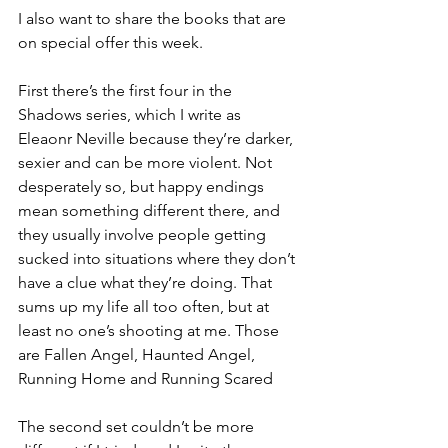
I also want to share the books that are 
on special offer this week.
First there’s the first four in the 
Shadows series, which I write as 
Eleaonr Neville because they’re darker, 
sexier and can be more violent. Not 
desperately so, but happy endings 
mean something different there, and 
they usually involve people getting 
sucked into situations where they don’t 
have a clue what they’re doing. That 
sums up my life all too often, but at 
least no one’s shooting at me. Those 
are Fallen Angel, Haunted Angel, 
Running Home and Running Scared
The second set couldn’t be more 