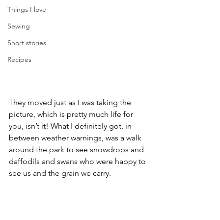
Things I love
Sewing
Short stories
Recipes
They moved just as I was taking the 
picture, which is pretty much life for 
you, isn’t it! What I definitely got, in 
between weather warnings, was a walk 
around the park to see snowdrops and 
daffodils and swans who were happy to 
see us and the grain we carry.