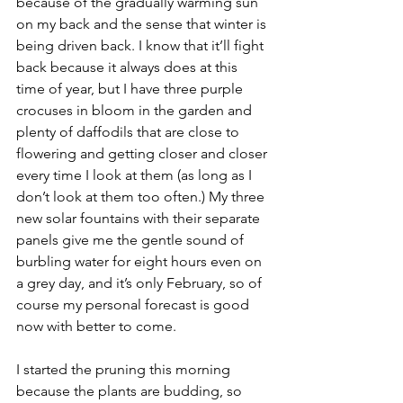
because of the gradually warming sun 
on my back and the sense that winter is 
being driven back. I know that it’ll fight 
back because it always does at this 
time of year, but I have three purple 
crocuses in bloom in the garden and 
plenty of daffodils that are close to 
flowering and getting closer and closer 
every time I look at them (as long as I 
don’t look at them too often.) My three 
new solar fountains with their separate 
panels give me the gentle sound of 
burbling water for eight hours even on 
a grey day, and it’s only February, so of 
course my personal forecast is good 
now with better to come.
I started the pruning this morning 
because the plants are budding, so 