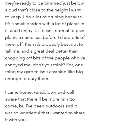
they’re ready to be trimmed just below 
a bud that’s close to the height I want 
to keep. I do a lot of pruning because 
it’s a small garden with a lot of plants in 
it, and I enjoy it. If it isn’t normal to give 
plants a name just before I chop bits of 
them off, then it’s probably best not to 
tell me, and a great deal better than 
chopping off bits of the people who’ve 
annoyed me, don’t you think? For, one 
thing my garden isn't anything like big 
enough to bury them.
I came home, windblown and well 
aware that there’ll be more rain tto 
come, bu I’ve been outdoors and it 
was so wonderful that I wanted to share 
it with you.