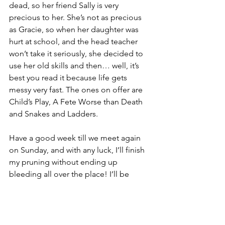
dead, so her friend Sally is very 
precious to her. She’s not as precious 
as Gracie, so when her daughter was 
hurt at school, and the head teacher 
won’t take it seriously, she decided to 
use her old skills and then… well, it’s 
best you read it because life gets 
messy very fast. The ones on offer are 
Child’s Play, A Fete Worse than Death 
and Snakes and Ladders.
Have a good week till we meet again 
on Sunday, and with any luck, I’ll finish 
my pruning without ending up 
bleeding all over the place! I’ll be 
more careful about how I prune, or at 
least wear gloves
,