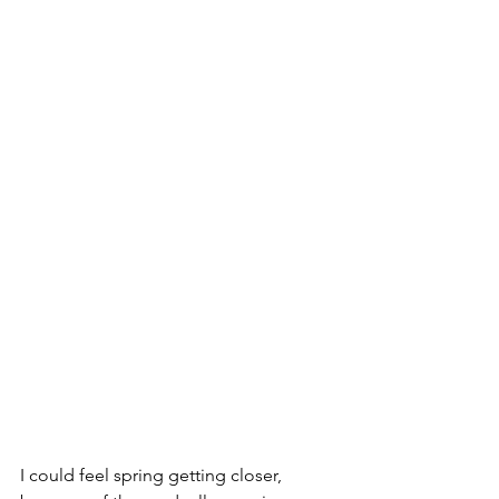
I could feel spring getting closer, 