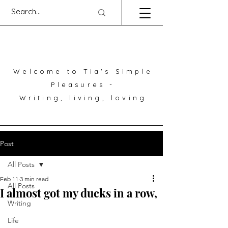
Welcome to Tia's Simple
Pleasures -
Writing, living, loving
Post
All Posts
Feb 11
3 min read
All Posts
I almost got my ducks in a row,
Writing
Life