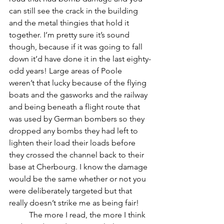
can still see the crack in the building 
and the metal thingies that hold it 
together. I’m pretty sure it’s sound 
though, because if it was going to fall 
down it’d have done it in the last eighty-
odd years! Large areas of Poole 
weren’t that lucky because of the flying 
boats and the gasworks and the railway 
and being beneath a flight route that 
was used by German bombers so they 
dropped any bombs they had left to 
lighten their load their loads before 
they crossed the channel back to their 
base at Cherbourg. I know the damage 
would be the same whether or not you 
were deliberately targeted but that 
really doesn’t strike me as being fair!
	The more I read, the more I think 