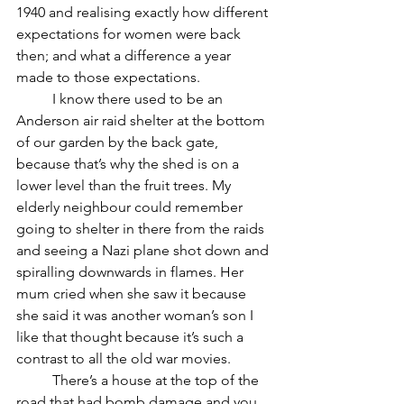
1940 and realising exactly how different 
expectations for women were back 
then; and what a difference a year 
made to those expectations. 
	I know there used to be an 
Anderson air raid shelter at the bottom 
of our garden by the back gate, 
because that’s why the shed is on a 
lower level than the fruit trees. My 
elderly neighbour could remember 
going to shelter in there from the raids 
and seeing a Nazi plane shot down and 
spiralling downwards in flames. Her 
mum cried when she saw it because 
she said it was another woman’s son I 
like that thought because it’s such a 
contrast to all the old war movies.
	There’s a house at the top of the 
road that had bomb damage and you 