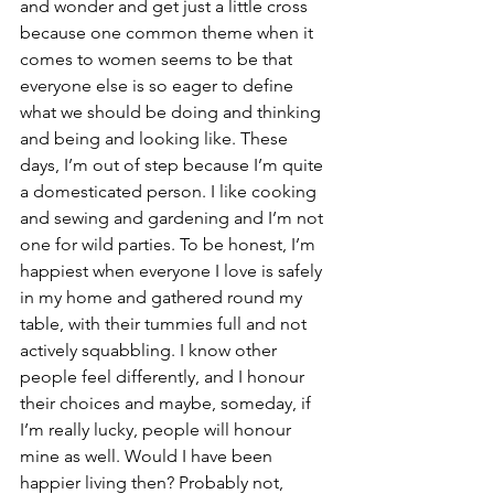
and wonder and get just a little cross 
because one common theme when it 
comes to women seems to be that 
everyone else is so eager to define 
what we should be doing and thinking 
and being and looking like. These 
days, I’m out of step because I’m quite 
a domesticated person. I like cooking 
and sewing and gardening and I’m not 
one for wild parties. To be honest, I’m 
happiest when everyone I love is safely 
in my home and gathered round my 
table, with their tummies full and not 
actively squabbling. I know other 
people feel differently, and I honour 
their choices and maybe, someday, if 
I’m really lucky, people will honour 
mine as well. Would I have been 
happier living then? Probably not, 