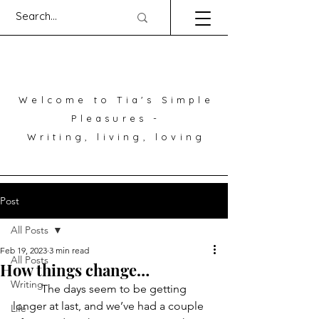
Welcome to Tia's Simple
Pleasures -
Writing, living, loving
Post
All Posts
Feb 19, 2023
3 min read
All Posts
How things change…
Writing
	The days seem to be getting 
longer at last, and we’ve had a couple 
Life