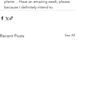
plants… Have an amazing week, please 
because I definitely intend to.
See All
Recent Posts