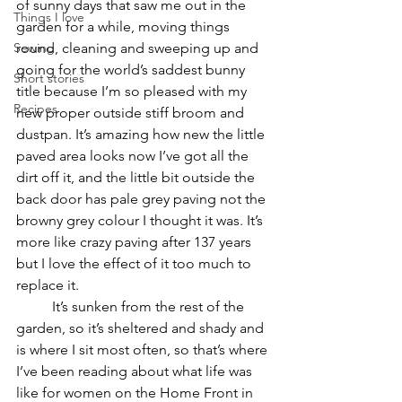
of sunny days that saw me out in the 
Things I love
garden for a while, moving things 
Sewing
round, cleaning and sweeping up and 
going for the world’s saddest bunny 
Short stories
title because I’m so pleased with my 
Recipes
new proper outside stiff broom and 
dustpan. It’s amazing how new the little 
paved area looks now I’ve got all the 
dirt off it, and the little bit outside the 
back door has pale grey paving not the 
browny grey colour I thought it was. It’s 
more like crazy paving after 137 years 
but I love the effect of it too much to 
replace it. 
	It’s sunken from the rest of the 
garden, so it’s sheltered and shady and 
is where I sit most often, so that’s where 
I’ve been reading about what life was 
like for women on the Home Front in 