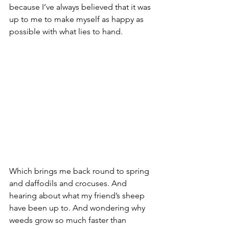
because I’ve always believed that it was 
up to me to make myself as happy as 
possible with what lies to hand.
Which brings me back round to spring 
and daffodils and crocuses. And 
hearing about what my friend’s sheep 
have been up to. And wondering why 
weeds grow so much faster than 