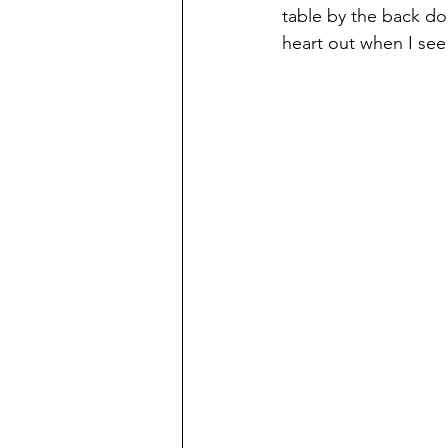
table by the back doo
heart out when I see