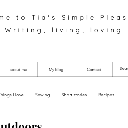
me to Tia's Simple Pleas
Writing, living, loving
about me
My Blog
Contact
hings I love
Sewing
Short stories
Recipes
outdoors