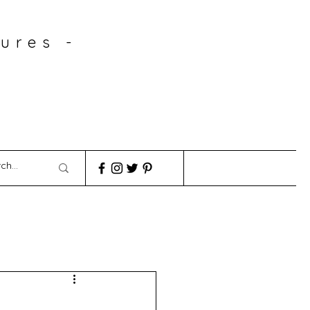
ures -