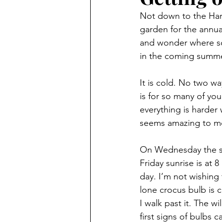
Not down to the Harb
garden for the annua
and wonder where so 
in the coming summe
It is cold. No two wa
is for so many of you
everything is harder w
seems amazing to m
On Wednesday the sec
Friday sunrise is at
day. I’m not wishing 
lone crocus bulb is 
I walk past it. The w
first signs of bulbs 