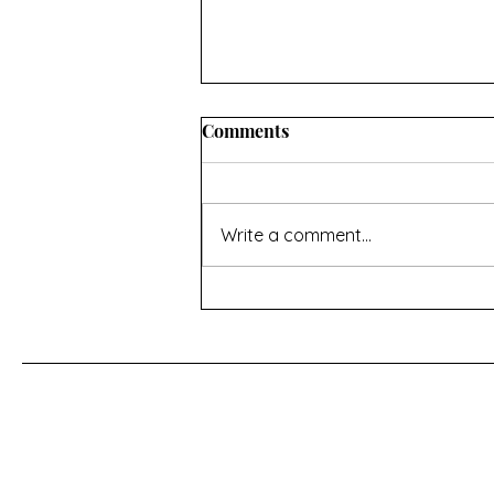
INFORMATION ABOUT
Comments
CONVERTING OVEN
TEMPERATURES AND
I hope you’ll find this useful. If
MEASUREMENTS
there’s anything missing then
Write a comment...
contact me using the page at the
bottom of the home page Oven
temperature conversions Celsius,
Fahrenheit and Gas Mark -
https://www.do