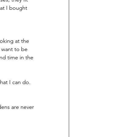
at I bought 
oking at the 
I want to be 
nd time in the 
hat I can do. 
dens are never 