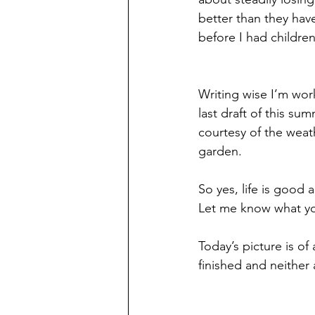
better than they have
before I had children 
Writing wise I’m wor
last draft of this su
courtesy of the weath
garden. 
So yes, life is good 
Let me know what yo
Today’s picture is o
finished and neither