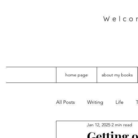
Welco
home page
about my books
All Posts
Writing
Life
T
Jan 12, 2025
2 min read
Getting 