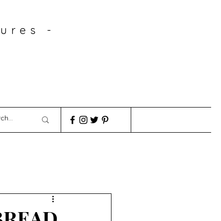
ures -
BREAD