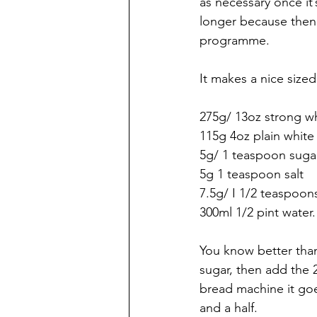
as necessary once it’
longer because then 
programme.
It makes a nice sized
275g/ 13oz strong wh
115g 4oz plain white 
5g/ 1 teaspoon suga
5g 1 teaspoon salt
7.5g/ I 1/2 teaspoon
300ml 1/2 pint water.
You know better than
sugar, then add the 2
bread machine it go
and a half. 