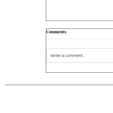
INFORMATION ABOUT
Comments
CONVERTING OVEN
TEMPERATURES AND
I hope you’ll find this useful. If
MEASUREMENTS
there’s anything missing then
Write a comment...
contact me using the page at the
bottom of the home page Oven
temperature conversions Celsius,
Fahrenheit and Gas Mark -
https://www.do