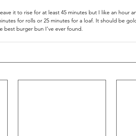
eave it to rise for at least 45 minutes but I like an hour a
inutes for rolls or 25 minutes for a loaf. It should be g
he best burger bun I’ve ever found.