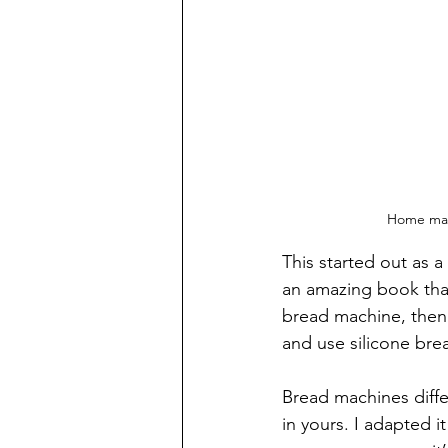
Home made
This started out as 
an amazing book that
bread machine, then u
and use silicone brea
Bread machines diffe
in yours. I adapted i