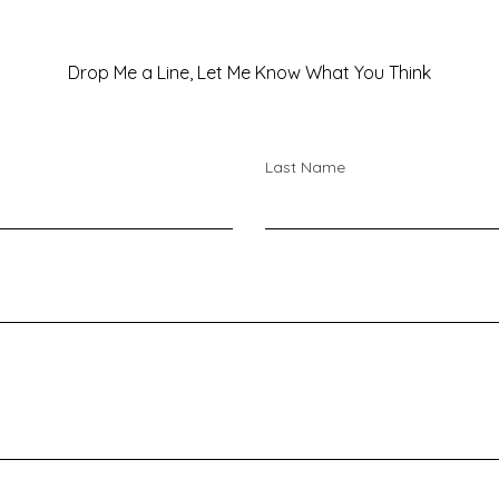
Drop Me a Line, Let Me Know What You Think
Last Name