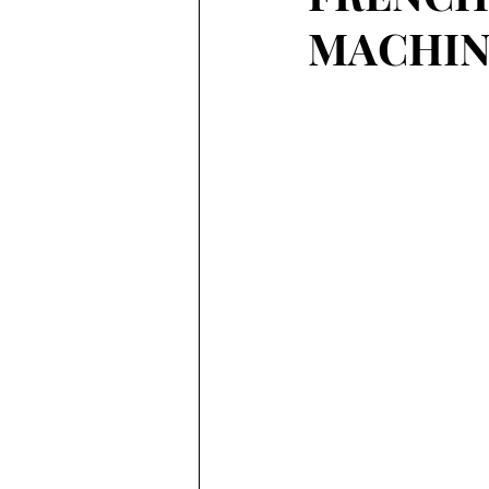
MACHIN