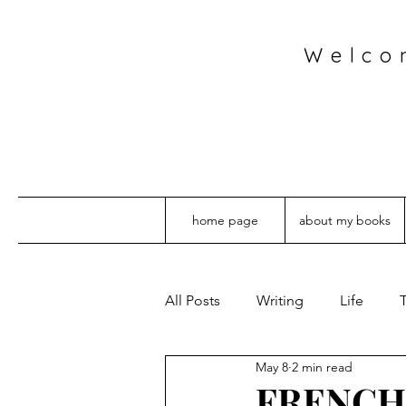
Welco
home page
about my books
All Posts
Writing
Life
T
May 8
2 min read
FRENCH