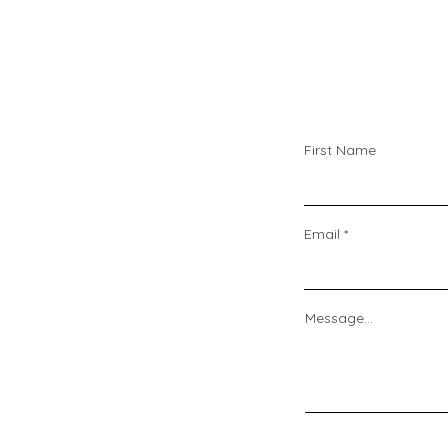
First Name
Email
Message...