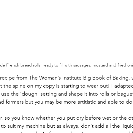
 French bread rolls, ready to fill with sausages, mustard and fried on
a recipe from The Woman’s Institute Big Book of Baking, w
 the spine on my copy is starting to wear out! I adapted 
se the ‘dough’ setting and shape it into rolls or baguet
d formers but you may be more artitistic and able to do 
r, so you know whether you put dry before wet or the o
t to suit my machine but as always, don’t add all the liquid