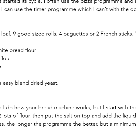
s started its cycle. I often use the pizza programme and let
I can use the timer programme which I can’t with the d
 loaf, 9 good sized rolls, 4 baguettes or 2 French sticks.
ite bread flour
flour
r
s easy blend dried yeast.
 I do how your bread machine works, but I start with th
 lots of flour, then put the salt on top and add the liquid
es, the longer the programme the better, but a minimum