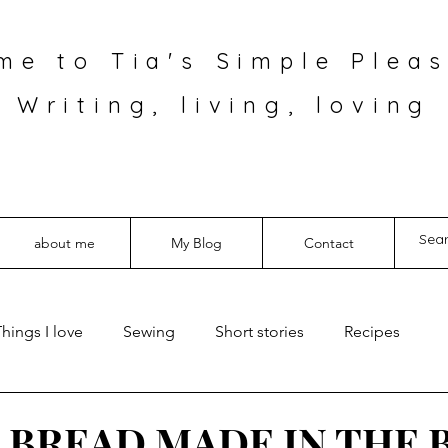
me to Tia's Simple Pleas
Writing, living, loving
about me
My Blog
Contact
hings I love
Sewing
Short stories
Recipes
 BREAD MADE IN THE 