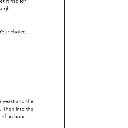
 it rise for 
ough 
 Your choice.
e yeast and the 
. Then into the 
 of an hour 