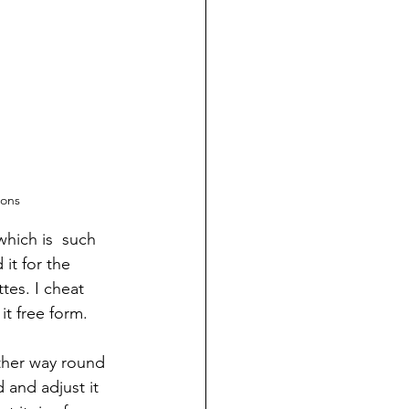
ions
hich is  such 
it for the 
tes. I cheat 
it free form.
ther way round 
 and adjust it 