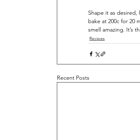
Shape it as desired, l
bake at 200c for 20 m
smell amazing. It’s t
Recipes
Recent Posts