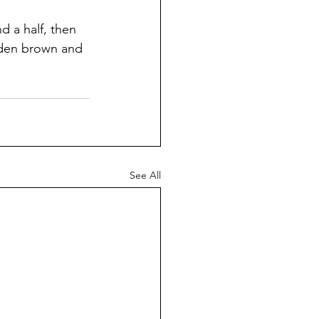
nd a half, then 
olden brown and 
See All