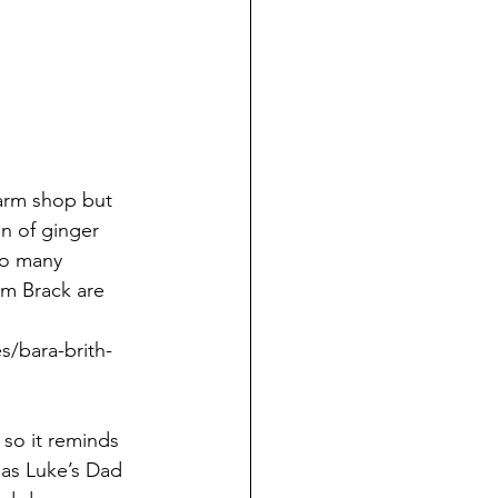
farm shop but 
on of ginger 
so many 
arm Brack are 
s/bara-brith-
so it reminds 
 as Luke’s Dad 