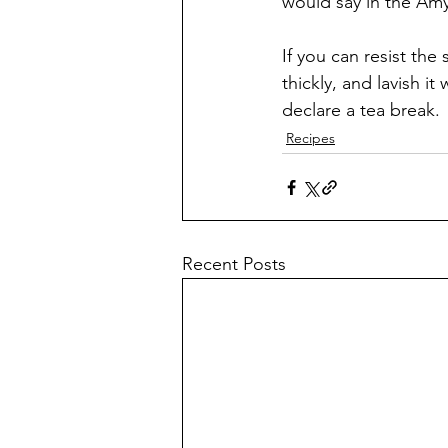
would say in the Amy
If you can resist the 
thickly, and lavish i
declare a tea break.
Recipes
Recent Posts