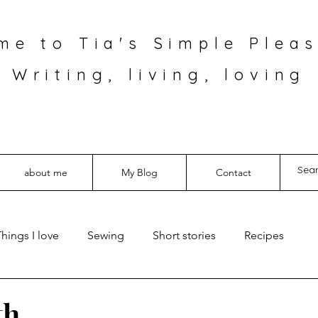
me to Tia's Simple Pleas
Writing, living, loving
about me
My Blog
Contact
hings I love
Sewing
Short stories
Recipes
th