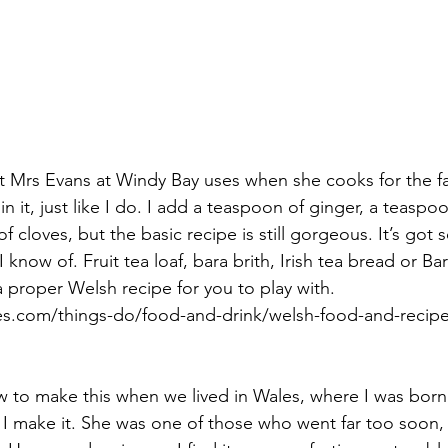
hat Mrs Evans at Windy Bay uses when she cooks for the 
n it, just like I do. I add a teaspoon of ginger, a teaspo
f cloves, but the basic recipe is still gorgeous. It’s got 
I know of. Fruit tea loaf, bara brith, Irish tea bread or B
 a proper Welsh recipe for you to play with. 
les.com/things-do/food-and-drink/welsh-food-and-recipe
to make this when we lived in Wales, where I was born 
 I make it. She was one of those who went far too soon,