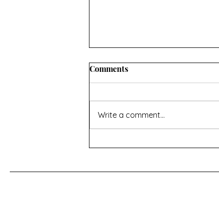
INFORMATION ABOUT
Comments
CONVERTING OVEN
TEMPERATURES AND
I hope you’ll find this useful. If
MEASUREMENTS
there’s anything missing then
Write a comment...
contact me using the page at the
bottom of the home page Oven
temperature conversions Celsius,
Fahrenheit and Gas Mark -
https://www.do