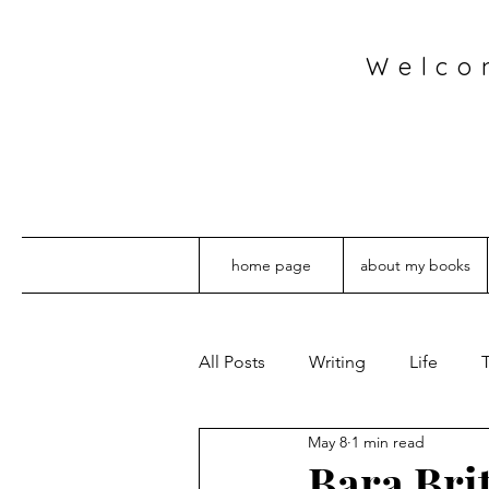
Welco
home page
about my books
All Posts
Writing
Life
T
May 8
1 min read
Bara Bri