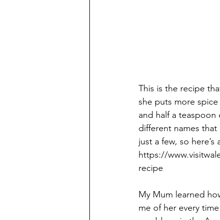
This is the recipe t
she puts more spice i
and half a teaspoon o
different names that 
just a few, so here’s
https://www.visitwa
recipe 
My Mum learned how 
me of her every time