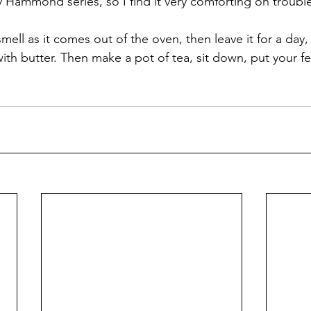
 Hammond series, so I find it very comforting on troubl
smell as it comes out of the oven, then leave it for a day, 
t with butter. Then make a pot of tea, sit down, put your f