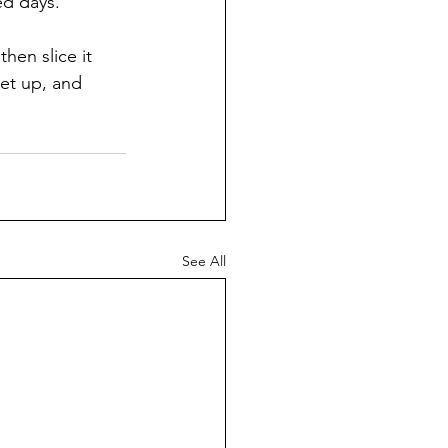
ed days. 
then slice it 
eet up, and 
See All