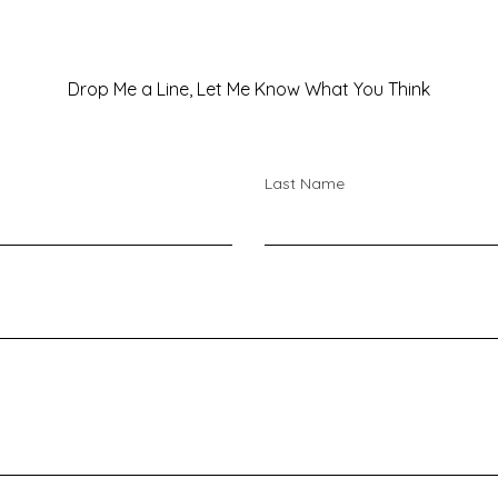
Drop Me a Line, Let Me Know What You Think
Last Name