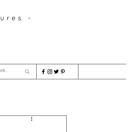
ures -