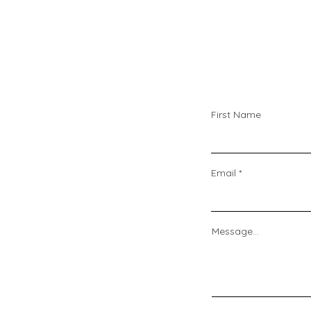
First Name
Email
Message...