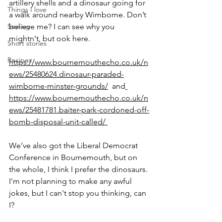
artillery shells and a dinosaur going for 
Things I love
a walk around nearby Wimborne. Don’t 
Sewing
believe me? I can see why you 
mightn't, but ook here.
Short stories
Recipes
https://www.bournemouthecho.co.uk/n
ews/25480624.dinosaur-paraded-
wimborne-minster-grounds/
  and
https://www.bournemouthecho.co.uk/n
ews/25481781.baiter-park-cordoned-off-
bomb-disposal-unit-called/ 
We’ve also got the Liberal Democrat 
Conference in Bournemouth, but on 
the whole, I think I prefer the dinosaurs. 
I'm not planning to make any awful 
jokes, but I can't stop you thinking, can 
I?