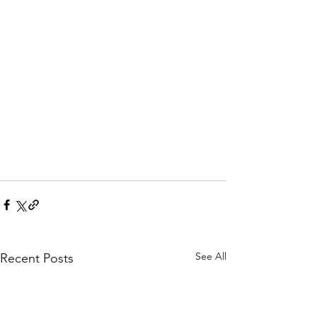
See All
Recent Posts