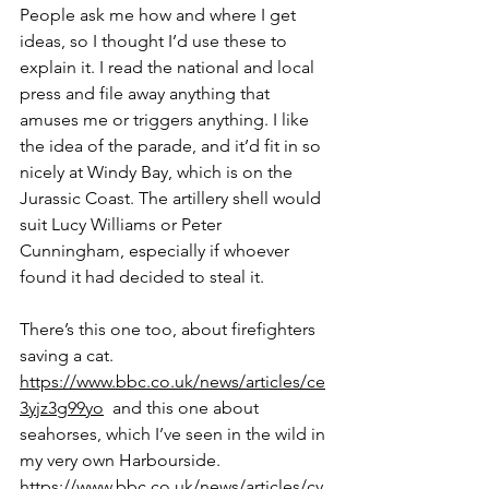
People ask me how and where I get 
ideas, so I thought I’d use these to 
explain it. I read the national and local 
press and file away anything that 
amuses me or triggers anything. I like 
the idea of the parade, and it’d fit in so 
nicely at Windy Bay, which is on the 
Jurassic Coast. The artillery shell would 
suit Lucy Williams or Peter 
Cunningham, especially if whoever 
found it had decided to steal it. 
There’s this one too, about firefighters 
saving a cat. 
https://www.bbc.co.uk/news/articles/ce
3yjz3g99yo
  and this one about 
seahorses, which I’ve seen in the wild in 
my very own Harbourside. 
https://www.bbc.co.uk/news/articles/cy