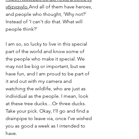
v6jzvqvylo
And all of them have heroes, 
and people who thought, ‘Why not?’ 
Instead of ‘I can't do that. What will 
people think?’ 
I am so, so lucky to live in this special 
part of the world and know some of 
the people who make it special. We 
may not be big or important, but we 
have fun, and I am proud to be part of 
it and out with my camera and 
watching the wildlife, who are just as 
individual as the people. I mean, look 
at these tree ducks…Or three ducks. 
Take your pick. Okay, I’ll go and find a 
drainpipe to leave via, once I’ve wished 
you as good a week as I intended to 
have.