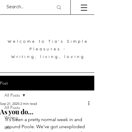
Welcome to Tia's Simple
Pleasures -
Writing, living, loving
Post
All Posts
Sep 21, 2025
2 min read
All Posts
As you do…
Writing
It's been a pretty normal week in and 
around Poole. We’ve got unexploded 
Life