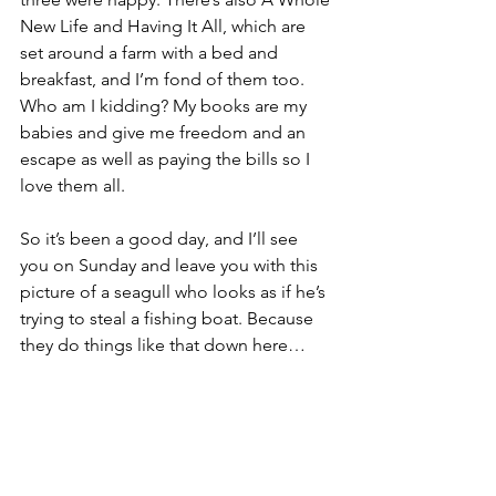
New Life and Having It All, which are 
set around a farm with a bed and 
breakfast, and I’m fond of them too. 
Who am I kidding? My books are my 
babies and give me freedom and an 
escape as well as paying the bills so I 
love them all.
So it’s been a good day, and I’ll see 
you on Sunday and leave you with this 
picture of a seagull who looks as if he’s 
trying to steal a fishing boat. Because 
they do things like that down here…