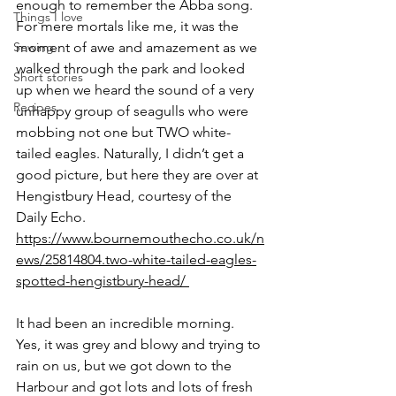
enough to remember the Abba song. 
Things I love
For mere mortals like me, it was the 
Sewing
moment of awe and amazement as we 
walked through the park and looked 
Short stories
up when we heard the sound of a very 
Recipes
unhappy group of seagulls who were 
mobbing not one but TWO white-
tailed eagles. Naturally, I didn’t get a 
good picture, but here they are over at 
Hengistbury Head, courtesy of the 
Daily Echo. 
https://www.bournemouthecho.co.uk/n
ews/25814804.two-white-tailed-eagles-
spotted-hengistbury-head/ 
It had been an incredible morning.  
Yes, it was grey and blowy and trying to 
rain on us, but we got down to the 
Harbour and got lots and lots of fresh 