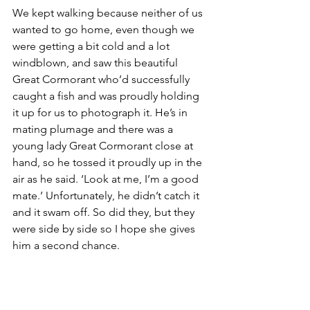
We kept walking because neither of us 
wanted to go home, even though we 
were getting a bit cold and a lot 
windblown, and saw this beautiful 
Great Cormorant who’d successfully 
caught a fish and was proudly holding 
it up for us to photograph it. He’s in 
mating plumage and there was a 
young lady Great Cormorant close at 
hand, so he tossed it proudly up in the 
air as he said. ‘Look at me, I’m a good 
mate.’ Unfortunately, he didn’t catch it 
and it swam off. So did they, but they 
were side by side so I hope she gives 
him a second chance.