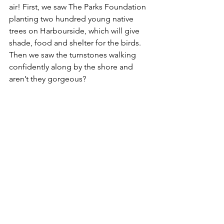
air! First, we saw The Parks Foundation 
planting two hundred young native 
trees on Harbourside, which will give 
shade, food and shelter for the birds. 
Then we saw the turnstones walking 
confidently along by the shore and 
aren’t they gorgeous? 