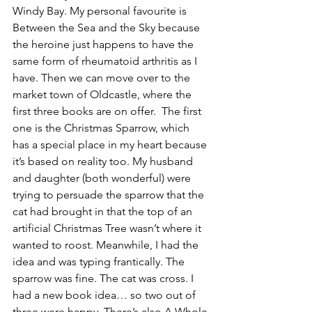
Windy Bay. My personal favourite is 
Between the Sea and the Sky because 
the heroine just happens to have the 
same form of rheumatoid arthritis as I 
have. Then we can move over to the 
market town of Oldcastle, where the 
first three books are on offer.  The first 
one is the Christmas Sparrow, which 
has a special place in my heart because 
it’s based on reality too. My husband 
and daughter (both wonderful) were 
trying to persuade the sparrow that the 
cat had brought in that the top of an 
artificial Christmas Tree wasn’t where it 
wanted to roost. Meanwhile, I had the 
idea and was typing frantically. The 
sparrow was fine. The cat was cross. I 
had a new book idea… so two out of 
three were happy. There’s also A Whole 