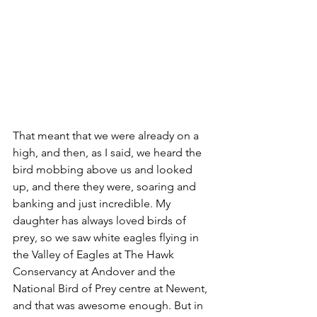
That meant that we were already on a 
high, and then, as I said, we heard the 
bird mobbing above us and looked 
up, and there they were, soaring and 
banking and just incredible. My 
daughter has always loved birds of 
prey, so we saw white eagles flying in 
the Valley of Eagles at The Hawk 
Conservancy at Andover and the 
National Bird of Prey centre at Newent, 
and that was awesome enough. But in 