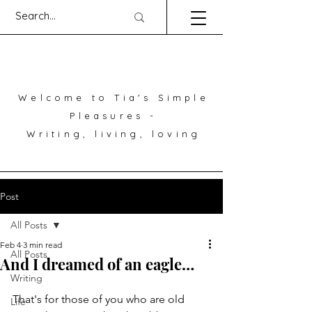
Welcome to Tia's Simple
Pleasures -
Writing, living, loving
Post
All Posts
Feb 4
3 min read
All Posts
And I dreamed of an eagle…
Writing
That's for those of you who are old 
Life