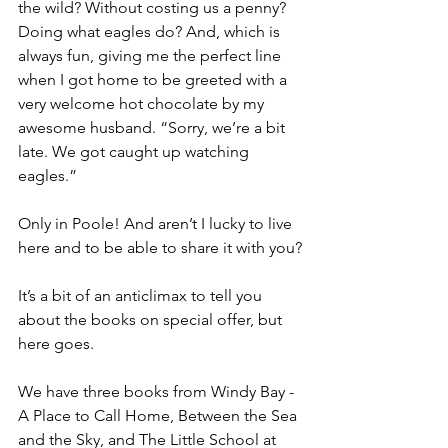
the wild? Without costing us a penny? 
Doing what eagles do? And, which is 
always fun, giving me the perfect line 
when I got home to be greeted with a 
very welcome hot chocolate by my 
awesome husband. “Sorry, we’re a bit 
late. We got caught up watching 
eagles.”
Only in Poole! And aren’t I lucky to live 
here and to be able to share it with you?
It’s a bit of an anticlimax to tell you 
about the books on special offer, but 
here goes.
We have three books from Windy Bay - 
A Place to Call Home, Between the Sea 
and the Sky, and The Little School at 