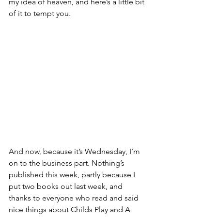
my idea of heaven, and here’s a little bit 
of it to tempt you.
And now, because it’s Wednesday, I’m 
on to the business part. Nothing’s 
published this week, partly because I 
put two books out last week, and 
thanks to everyone who read and said 
nice things about Childs Play and A 