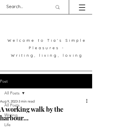
Welcome to Tia's Simple
Pleasures -
Writing, living, loving
Post
All Posts
Aug 9, 2023
3 min read
All Posts
A working walk by the
Writing
harbour…
Life