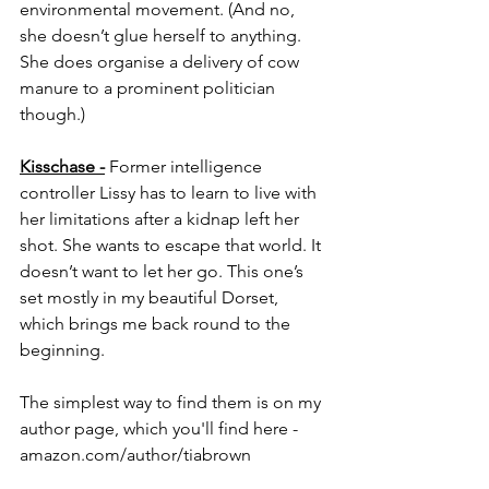
environmental movement. (And no, 
she doesn’t glue herself to anything. 
She does organise a delivery of cow 
manure to a prominent politician 
though.)
Kisschase -
 Former intelligence 
controller Lissy has to learn to live with 
her limitations after a kidnap left her 
shot. She wants to escape that world. It 
doesn’t want to let her go. This one’s 
set mostly in my beautiful Dorset, 
which brings me back round to the 
beginning.
The simplest way to find them is on my 
author page, which you'll find here - 
amazon.com/author/tiabrown
amazon.com/author/eleanor-neville