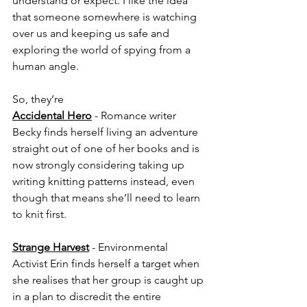
understand or expect. I like the idea 
that someone somewhere is watching 
over us and keeping us safe and 
exploring the world of spying from a 
human angle.
So, they’re
Accidental Hero
 - Romance writer 
Becky finds herself living an adventure 
straight out of one of her books and is 
now strongly considering taking up 
writing knitting patterns instead, even 
though that means she’ll need to learn 
to knit first.
Strange Harvest
 - Environmental 
Activist Erin finds herself a target when 
she realises that her group is caught up 
in a plan to discredit the entire 