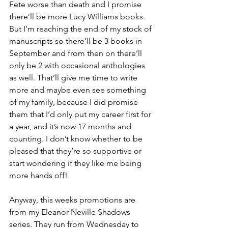
Fete worse than death and I promise 
there’ll be more Lucy Williams books. 
But I’m reaching the end of my stock of 
manuscripts so there’ll be 3 books in 
September and from then on there’ll 
only be 2 with occasional anthologies 
as well. That’ll give me time to write 
more and maybe even see something 
of my family, because I did promise 
them that I’d only put my career first for 
a year, and it’s now 17 months and 
counting. I don’t know whether to be 
pleased that they’re so supportive or 
start wondering if they like me being 
more hands off!
Anyway, this weeks promotions are 
from my Eleanor Neville Shadows 
series. They run from Wednesday to 