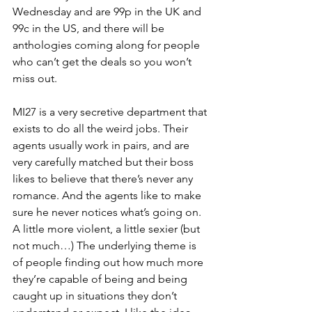
Wednesday and are 99p in the UK and 
99c in the US, and there will be 
anthologies coming along for people 
who can’t get the deals so you won’t 
miss out.
MI27 is a very secretive department that 
exists to do all the weird jobs. Their 
agents usually work in pairs, and are 
very carefully matched but their boss 
likes to believe that there’s never any 
romance. And the agents like to make 
sure he never notices what’s going on. 
A little more violent, a little sexier (but 
not much…) The underlying theme is 
of people finding out how much more 
they’re capable of being and being 
caught up in situations they don’t 