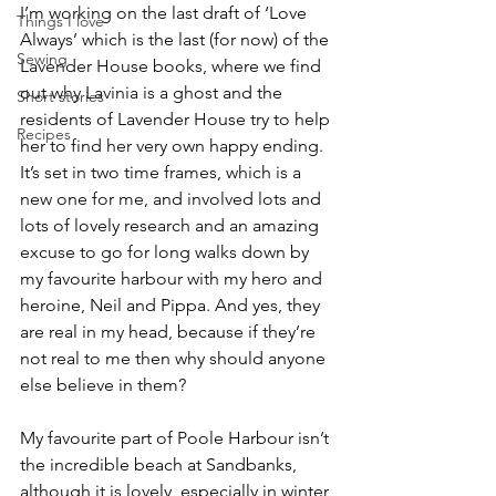
I’m working on the last draft of ‘Love 
Things I love
Always’ which is the last (for now) of the 
Sewing
Lavender House books, where we find 
out why Lavinia is a ghost and the 
Short stories
residents of Lavender House try to help 
Recipes
her to find her very own happy ending. 
It’s set in two time frames, which is a 
new one for me, and involved lots and 
lots of lovely research and an amazing 
excuse to go for long walks down by 
my favourite harbour with my hero and 
heroine, Neil and Pippa. And yes, they 
are real in my head, because if they’re 
not real to me then why should anyone 
else believe in them?
My favourite part of Poole Harbour isn’t 
the incredible beach at Sandbanks, 
although it is lovely, especially in winter 