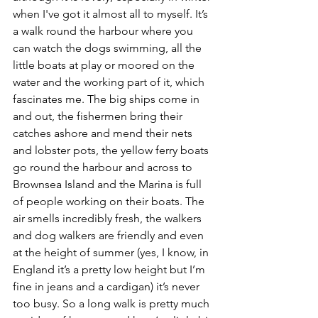
when I've got it almost all to myself. It’s 
a walk round the harbour where you 
can watch the dogs swimming, all the 
little boats at play or moored on the 
water and the working part of it, which 
fascinates me. The big ships come in 
and out, the fishermen bring their 
catches ashore and mend their nets 
and lobster pots, the yellow ferry boats 
go round the harbour and across to 
Brownsea Island and the Marina is full 
of people working on their boats. The 
air smells incredibly fresh, the walkers 
and dog walkers are friendly and even 
at the height of summer (yes, I know, in 
England it’s a pretty low height but I’m 
fine in jeans and a cardigan) it’s never 
too busy. So a long walk is pretty much 