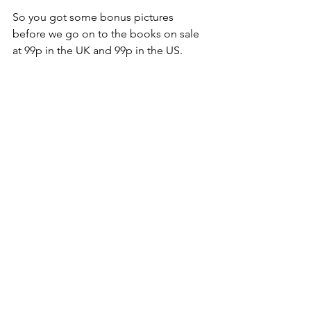
So you got some bonus pictures 
before we go on to the books on sale 
at 99p in the UK and 99p in the US.