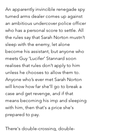
An apparently invincible renegade spy 
turned arms dealer comes up against 
an ambitious undercover police officer 
who has a personal score to settle. All 
the rules say that Sarah Norton mustn’t 
sleep with the enemy, let alone 
become his assistant, but anyone who 
meets Guy ‘Lucifer’ Stannard soon 
realises that rules don’t apply to him 
unless he chooses to allow them to. 
Anyone who’s ever met Sarah Norton 
will know how far she’ll go to break a 
case and get revenge, and if that 
means becoming his imp and sleeping 
with him, then that's a price she's 
prepared to pay.
There's double-crossing, double-