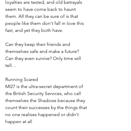
loyalties are tested, and old betrayals 
seem to have come back to haunt 
them. All they can be sure of is that 
people like them don't fall in love this 
fast, and yet they both have.
Can they keep their friends and 
themselves safe and make a future? 
Can they even survive? Only time will 
tell…
Running Scared
MI27 is the ultra-secret department of 
the British Security Services, who call 
themselves the Shadows because they 
count their successes by the things that 
no one realises happened or didn't 
happen at all