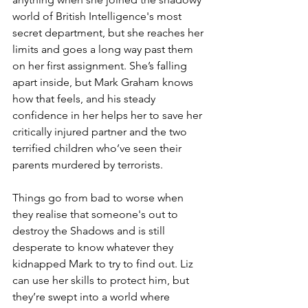
world of British Intelligence's most 
secret department, but she reaches her 
limits and goes a long way past them 
on her first assignment. She’s falling 
apart inside, but Mark Graham knows 
how that feels, and his steady 
confidence in her helps her to save her 
critically injured partner and the two 
terrified children who’ve seen their 
parents murdered by terrorists.
Things go from bad to worse when 
they realise that someone's out to 
destroy the Shadows and is still 
desperate to know whatever they 
kidnapped Mark to try to find out. Liz 
can use her skills to protect him, but 
they’re swept into a world where 