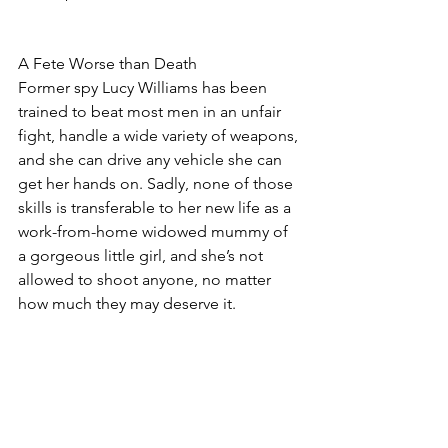
A Fete Worse than Death
Former spy Lucy Williams has been 
trained to beat most men in an unfair 
fight, handle a wide variety of weapons, 
and she can drive any vehicle she can 
get her hands on. Sadly, none of those 
skills is transferable to her new life as a 
work-from-home widowed mummy of 
a gorgeous little girl, and she’s not 
allowed to shoot anyone, no matter 
how much they may deserve it.
She didn’t expect to find a dead body 
in the local play area, or to find herself 
caught between gorgeous Royal 
Marine Tony Hammond and her not-
quite boyfriend, Detective Chief 