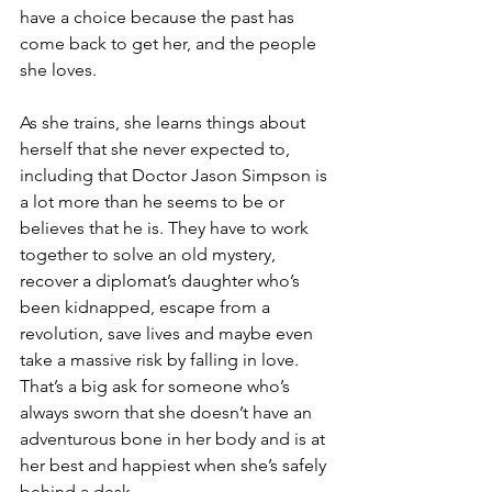
have a choice because the past has 
come back to get her, and the people 
she loves.
As she trains, she learns things about 
herself that she never expected to, 
including that Doctor Jason Simpson is 
a lot more than he seems to be or 
believes that he is. They have to work 
together to solve an old mystery, 
recover a diplomat’s daughter who’s 
been kidnapped, escape from a 
revolution, save lives and maybe even 
take a massive risk by falling in love. 
That’s a big ask for someone who’s 
always sworn that she doesn’t have an 
adventurous bone in her body and is at 
her best and happiest when she’s safely 
behind a desk.