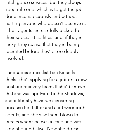
intelligence services, but they always 
keep rule one, which is to get the job 
done inconspicuously and without 
hurting anyone who doesn't deserve it. 
.Their agents are carefully picked for 
their specialist abilities, and, if they're 
lucky, they realise that they're being 
recruited before they're too deeply 
involved.
Languages specialist Lise Kinsella 
thinks she’s applying for a job on a new 
hostage recovery team. If she’d known 
that she was applying to the Shadows, 
she’d literally have run screaming 
because her father and aunt were both 
agents, and she saw them blown to 
pieces when she was a child and was 
almost buried alive. Now she doesn’t 