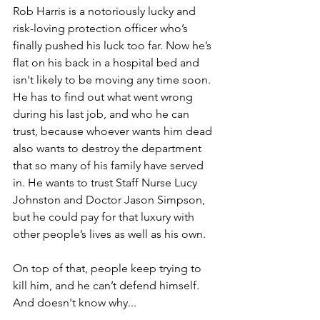
Rob Harris is a notoriously lucky and 
risk-loving protection officer who’s 
finally pushed his luck too far. Now he’s 
flat on his back in a hospital bed and 
isn't likely to be moving any time soon. 
He has to find out what went wrong 
during his last job, and who he can 
trust, because whoever wants him dead 
also wants to destroy the department 
that so many of his family have served 
in. He wants to trust Staff Nurse Lucy 
Johnston and Doctor Jason Simpson, 
but he could pay for that luxury with 
other people’s lives as well as his own.
On top of that, people keep trying to 
kill him, and he can’t defend himself. 
And doesn't know why...