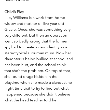
Child’s Play
Lucy Williams is a work-from-home 
widow and mother of five-year-old 
Gracie. Once, she was something very, 
very different, but then an operation 
went so badly wrong that the former 
spy had to create a new identity as a 
stereotypical suburban mum. Now her 
daughter is being bullied at school and 
has been hurt, and the school think 
that she’s the problem. On top of that, 
she found drugs hidden in the 
playtime when she made a clandestine 
night-time visit to try to find out what 
happened because she didn’t believe 
what the head teacher told her. 