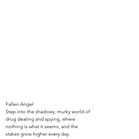
Fallen Angel
Step into the shadowy, murky world of 
drug dealing and spying, where 
nothing is what it seems, and the 
stakes grow higher every day.