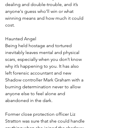
dealing and double-trouble, and it’s 
anyone's guess who’ll win or what 
winning means and how much it could 
cost.
Haunted Angel
Being held hostage and tortured 
inevitably leaves mental and physical 
scars, especially when you don’t know 
why it’s happening to you. It has also 
left forensic accountant and new 
Shadow controller Mark Graham with a 
burning determination never to allow 
anyone else to feel alone and 
abandoned in the dark.
Former close protection officer Liz 
Stratton was sure that she could handle 
anything when she joined the shadowy 