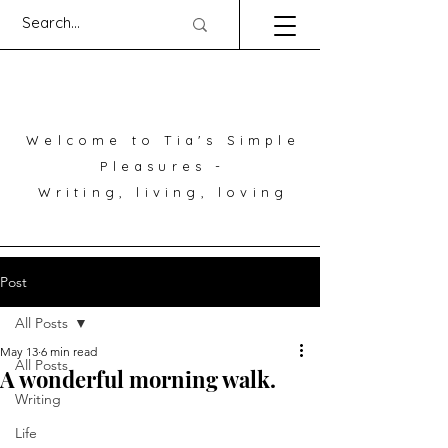
Welcome to Tia's Simple
Pleasures -
Writing, living, loving
Post
All Posts
May 13
6 min read
All Posts
A wonderful morning walk.
Writing
Life