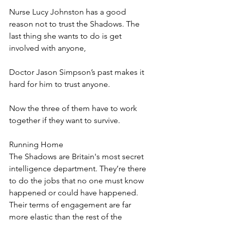
Nurse Lucy Johnston has a good 
reason not to trust the Shadows. The 
last thing she wants to do is get 
involved with anyone, 
Doctor Jason Simpson’s past makes it 
hard for him to trust anyone.
Now the three of them have to work 
together if they want to survive.
Running Home
The Shadows are Britain's most secret 
intelligence department. They’re there 
to do the jobs that no one must know 
happened or could have happened. 
Their terms of engagement are far 
more elastic than the rest of the 