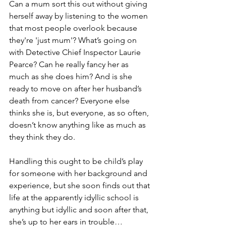
Can a mum sort this out without giving 
herself away by listening to the women 
that most people overlook because 
they're 'just mum'? What’s going on 
with Detective Chief Inspector Laurie 
Pearce? Can he really fancy her as 
much as she does him? And is she 
ready to move on after her husband’s 
death from cancer? Everyone else 
thinks she is, but everyone, as so often, 
doesn’t know anything like as much as 
they think they do.
Handling this ought to be child’s play 
for someone with her background and 
experience, but she soon finds out that 
life at the apparently idyllic school is 
anything but idyllic and soon after that, 
she’s up to her ears in trouble…