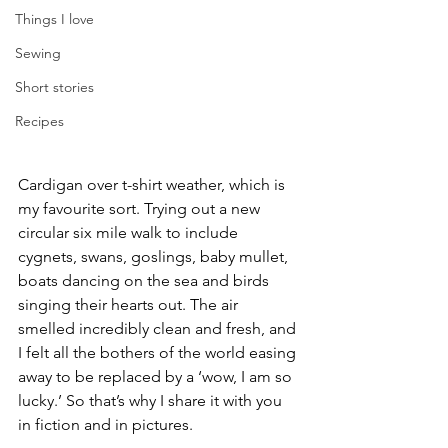
Things I love
Sewing
Short stories
Recipes
Cardigan over t-shirt weather, which is 
my favourite sort. Trying out a new 
circular six mile walk to include 
cygnets, swans, goslings, baby mullet, 
boats dancing on the sea and birds 
singing their hearts out. The air 
smelled incredibly clean and fresh, and 
I felt all the bothers of the world easing 
away to be replaced by a ‘wow, I am so 
lucky.’ So that’s why I share it with you 
in fiction and in pictures.