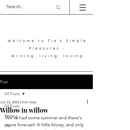
Welcome to Tia's Simple
Pleasures -
Writing, living, loving
Post
All Posts
Jun 23, 2024
2 min read
All Posts
Willow in willow
Writing
We've had some summer and there's 
more forecast! A little blowy, and only 
Life