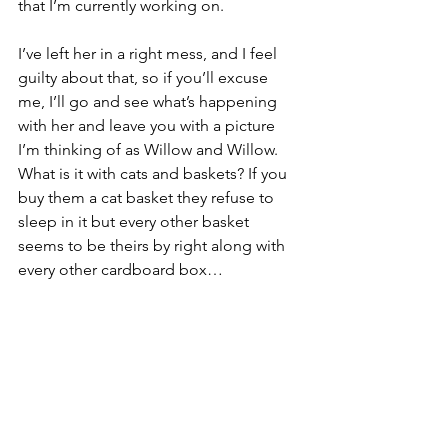
that I’m currently working on.
I’ve left her in a right mess, and I feel 
guilty about that, so if you’ll excuse 
me, I’ll go and see what’s happening 
with her and leave you with a picture 
I’m thinking of as Willow and Willow. 
What is it with cats and baskets? If you 
buy them a cat basket they refuse to 
sleep in it but every other basket 
seems to be theirs by right along with 
every other cardboard box…