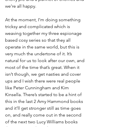
we’re all happy. 
At the moment, I’m doing something 
tricksy and complicated which is 
weaving together my three espionage 
based cosy series so that they all 
operate in the same world, but this is 
very much the undertone of it. It’s 
natural for us to look after our own, and 
most of the time that’s great. When it 
isn’t though, we get nasties and cover 
ups and I wish there were real people 
like Peter Cunningham and Kim 
Kinsella. There’s started to be a hint of 
this in the last 2 Amy Hammond books 
and it’ll get stronger still as time goes 
on, and really come out in the second 
of the next two Lucy Williams books 