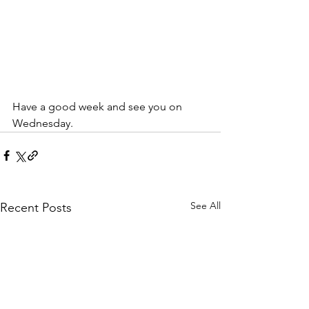
Have a good week and see you on 
Wednesday.
See All
Recent Posts