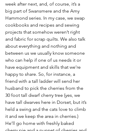
week after next, and, of course, it’s a 
big part of Swansmere and the Amy 
Hammond series. In my case, we swap 
cookbooks and recipes and sewing 
projects that somehow weren’t right 
and fabric for scrap quilts. We also talk 
about everything and nothing and 
between us we usually know someone 
who can help if one of us needs it or 
have equipment and skills that we’re 
happy to share. So, for instance, a 
friend with a tall ladder will send her 
husband to pick the cherries from the 
30 foot tall dwarf cherry tree (yes, we 
have tall dwarves here in Dorset, but it’s 
held a swing and the cats love to climb 
it and we keep the area in cherries.) 
He’ll go home with freshly baked 
cherry pie and a punnet of cherries and 