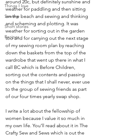
around 20c, but definitely sunshine and 
Things I love
weather for paddling and then sitting 
Sewing
on the beach and sewing and thinking 
and scheming and plotting. It was 
Short stories
weather for sorting out in the garden 
Recipes
too and for carrying out the next stage 
of my sewing room plan by reaching 
down the baskets from the top of the 
wardrobe that went up there in what I 
call BC which is Before Children, 
sorting out the contents and passing 
on the things that I shall never, ever use 
to the group of sewing friends as part 
of our four times yearly swap shop.
I write a lot about the fellowship of 
women because I value it so much in 
my own life. You’ll read about it in The 
Crafty Sew and Sews which is out the 