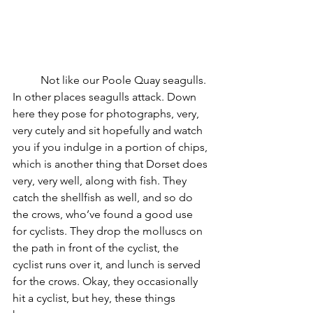
	Not like our Poole Quay seagulls. 
In other places seagulls attack. Down 
here they pose for photographs, very, 
very cutely and sit hopefully and watch 
you if you indulge in a portion of chips, 
which is another thing that Dorset does 
very, very well, along with fish. They 
catch the shellfish as well, and so do 
the crows, who’ve found a good use 
for cyclists. They drop the molluscs on 
the path in front of the cyclist, the 
cyclist runs over it, and lunch is served 
for the crows. Okay, they occasionally 
hit a cyclist, but hey, these things 