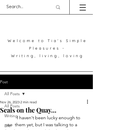
Welcome to Tia's Simple
Pleasures -
Writing, living, loving
Post
All Posts
Nov 26, 2023
2 min read
All Posts
Seals on the Quay…
Writing
	I haven't been lucky enough to 
see  them yet, but I was talking to a 
Life