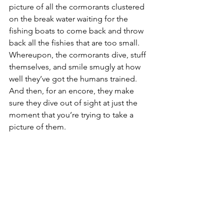
picture of all the cormorants clustered 
on the break water waiting for the 
fishing boats to come back and throw 
back all the fishies that are too small. 
Whereupon, the cormorants dive, stuff 
themselves, and smile smugly at how 
well they’ve got the humans trained. 
And then, for an encore, they make 
sure they dive out of sight at just the 
moment that you’re trying to take a 
picture of them.