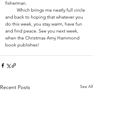
fisherman.	
	Which brings me neatly full circle 
and back to hoping that whatever you 
do this week, you stay warm, have fun 
and find peace. See you next week, 
when the Christmas Amy Hammond 
book publishes!
See All
Recent Posts