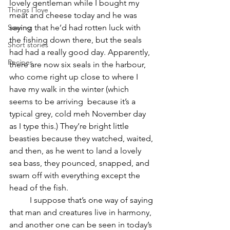
lovely gentleman while I bought my 
Things I love
meat and cheese today and he was 
Sewing
saying that he’d had rotten luck with 
the fishing down there, but the seals 
Short stories
had had a really good day. Apparently, 
Recipes
there are now six seals in the harbour, 
who come right up close to where I 
have my walk in the winter (which 
seems to be arriving  because it’s a 
typical grey, cold meh November day 
as I type this.) They’re bright little 
beasties because they watched, waited, 
and then, as he went to land a lovely 
sea bass, they pounced, snapped, and 
swam off with everything except the 
head of the fish.
	I suppose that’s one way of saying 
that man and creatures live in harmony, 
and another one can be seen in today’s 