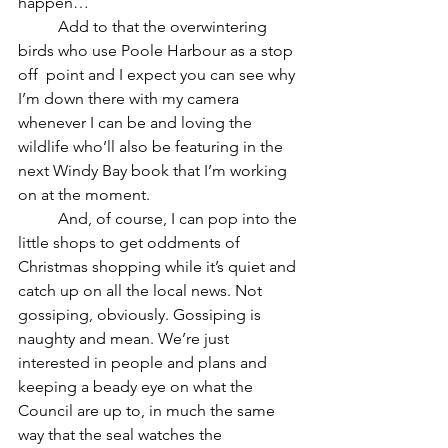
happen…
	Add to that the overwintering 
birds who use Poole Harbour as a stop 
off  point and I expect you can see why 
I’m down there with my camera 
whenever I can be and loving the 
wildlife who’ll also be featuring in the 
next Windy Bay book that I’m working 
on at the moment.
	And, of course, I can pop into the 
little shops to get oddments of 
Christmas shopping while it’s quiet and 
catch up on all the local news. Not 
gossiping, obviously. Gossiping is 
naughty and mean. We’re just 
interested in people and plans and 
keeping a beady eye on what the 
Council are up to, in much the same 
way that the seal watches the 