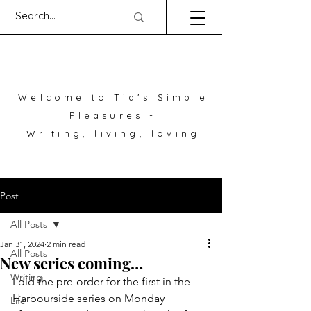
Welcome to Tia's Simple
Pleasures -
Writing, living, loving
Post
All Posts
Jan 31, 2024
2 min read
All Posts
New series coming…
Writing
I did the pre-order for the first in the 
Harbourside series on Monday 
Life