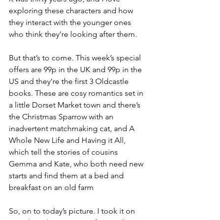
exploring these characters and how 
they interact with the younger ones 
who think they’re looking after them.
But that’s to come. This week’s special 
offers are 99p in the UK and 99p in the 
US and they’re the first 3 Oldcastle 
books. These are cosy romantics set in 
a little Dorset Market town and there’s 
the Christmas Sparrow with an 
inadvertent matchmaking cat, and A 
Whole New Life and Having it All, 
which tell the stories of cousins 
Gemma and Kate, who both need new 
starts and find them at a bed and 
breakfast on an old farm
So, on to today’s picture. I took it on 