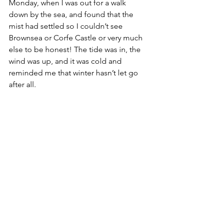
Monday, when I was out for a walk 
down by the sea, and found that the 
mist had settled so I couldn’t see 
Brownsea or Corfe Castle or very much 
else to be honest! The tide was in, the 
wind was up, and it was cold and 
reminded me that winter hasn’t let go 
after all. 