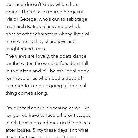
out  and doesn’t know where he’s 
going. There’s also retired Sergeant 
Major George, who’s out to sabotage 
matriarch Katie’s plans and a whole 
host of other characters whose lives will 
intertwine as they share joys and 
laughter and fears.
The views are lovely, the boats dance 
on the water, the windsurfers don’t fall 
in too often and it’ll be the ideal book 
for those of us who need a dose of 
summer to keep us going till the real 
thing comes along.
I’m excited about it because as we live 
longer we have to face different stages 
in relationships and pick up the pieces 
after losses. Sixty these days isn’t what 
it was thirty years ago, and I love 