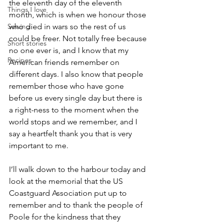
the eleventh day of the eleventh 
Things I love
month, which is when we honour those 
Sewing
who died in wars so the rest of us 
could be freer. Not totally free because 
Short stories
no one ever is, and I know that my 
Recipes
American friends remember on 
different days. I also know that people 
remember those who have gone 
before us every single day but there is 
a right-ness to the moment when the 
world stops and we remember, and I 
say a heartfelt thank you that is very 
important to me.
I’ll walk down to the harbour today and 
look at the memorial that the US 
Coastguard Association put up to 
remember and to thank the people of 
Poole for the kindness that they 