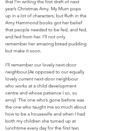
that I’m writing the first draft of next 
year’s Christmas Amy. My Mum pops 
up in a lot of characters, but Ruth in the 
Amy Hammond books got her belief 
that people needed to be fed, and fed, 
and fed from her. I’ll not only 
remember her amazing bread pudding 
but make it soon. 
I’ll remember our lovely next-door 
neighbour.(As opposed to our equally 
lovely current next-door neighbour 
who works at a child development 
centre and whose patience I so, so 
envy)  The one who’s gone before was 
the one who taught me so much about 
how to be a housewife and when I had 
both my children she turned up at 
lunchtime every day for the first two 