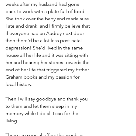
weeks after my husband had gone 
back to work with a plate full of food. 
She took over the baby and made sure 
I ate and drank, and I firmly believe that 
if everyone had an Audrey next door 
then there’d be a lot less post-natal 
depression! She’d lived in the same 
house all her life and it was sitting with 
her and hearing her stories towards the 
end of her life that triggered my Esther 
Graham books and my passion for 
local history.
Then I will say goodbye and thank you 
to them and let them sleep in my 
memory while I do all I can for the 
living.
There are special offers this week as 