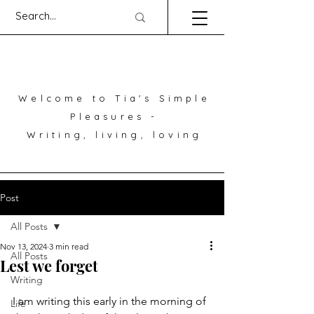
Welcome to Tia's Simple
Pleasures -
Writing, living, loving
Post
All Posts
Nov 13, 2024
3 min read
All Posts
Lest we forget
Writing
I am writing this early in the morning of 
Life