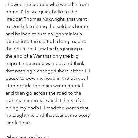
showed the people who were far from 
home. I’ll say a quick hello to the 
lifeboat Thomas Kirkwright, that went 
to Dunkirk to bring the soldiers home 
and helped to turn an ignominious 
defeat into the start of a long road to 
the return that saw the beginning of 
the end of a War that only the big 
important people wanted, and think 
that nothing's changed there either. I’ll 
pause to bow my head in the park as I 
stop beside the main war memorial 
and then go across the road to the 
Kohima memorial which I think of as 
being my dad’s I’ll read the words that 
he taught me and that tear at me every 
single time.
When you go home