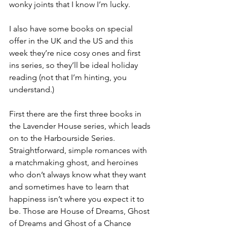
wonky joints that I know I’m lucky.
I also have some books on special 
offer in the UK and the US and this 
week they’re nice cosy ones and first 
ins series, so they’ll be ideal holiday 
reading (not that I’m hinting, you 
understand.)
First there are the first three books in 
the Lavender House series, which leads 
on to the Harbourside Series. 
Straightforward, simple romances with 
a matchmaking ghost, and heroines 
who don’t always know what they want 
and sometimes have to learn that 
happiness isn’t where you expect it to 
be. Those are House of Dreams, Ghost 
of Dreams and Ghost of a Chance