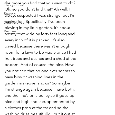
the more you find that you want to do? 
Things I love
Oh, so you don’t find that? Ah well, I 
Sewing
always suspected I was strange, but I’m 
having fun. Specifically, I’ve been 
Short stories
playing in my little garden. It’s about 
Recipes
twenty feet wide by forty feet long and 
every inch of it is packed. It’s also 
paved because there wasn’t enough 
room for a lawn to be viable once I had 
fruit trees and bushes and a shed at the 
bottom. And of course, the bins. Have 
you noticed that no one ever seems to 
have bins or washing lines in the 
garden makeover shows? So maybe 
I’m strange again because I have both, 
and the line’s on a pulley so it goes up 
nice and high and is supplemented by 
a clothes prop at the far end so the 
washing dries beautifully. I put it out at 