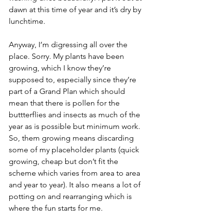
dawn at this time of year and it’s dry by 
lunchtime.
Anyway, I’m digressing all over the 
place. Sorry. My plants have been 
growing, which I know they’re 
supposed to, especially since they’re 
part of a Grand Plan which should 
mean that there is pollen for the 
buttterflies and insects as much of the 
year as is possible but minimum work. 
So, them growing means discarding 
some of my placeholder plants (quick 
growing, cheap but don’t fit the 
scheme which varies from area to area 
and year to year). It also means a lot of 
potting on and rearranging which is 
where the fun starts for me. 