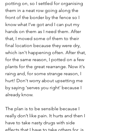
potting on, so I settled for organising 
them in a neat row going along the 
front of the border by the fence so I 
know what I’ve got and I can put my 
hands on them as I need them. After 
that, I moved some of them to their 
final location because they were dry, 
which isn't happening often. After that, 
for the same reason, I potted on a few 
plants for the great rearrange. Now it's 
raing and, for some strange reason, I 
hurt! Don't worry about upsetting me 
by saying 'serves you right' because I 
already know.
The plan is to be sensible because I 
really don’t like pain. It hurts and then I 
have to take nasty drugs with side 
effects that I have to take others for, is 