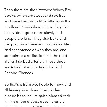
Then there are the first three Windy Bay 
books, which are sweet and sex-free 
and based around a little village on the 
Studland Peninsula where, as they like 
to say, time goes more slowly and 
people are kind. They also bake and 
people come there and find a new life 
and acceptance of who they are, and 
sometimes a realisation that their old 
life isn’t so bad after all. Those three 
are A fresh start, Starting Over and 
Second Chances.
So that's it from wet Poole for now, and 
I'll leave you with another garden 
picture because I'm quite pleased with 
it... It's of the bit that doesn't have a 