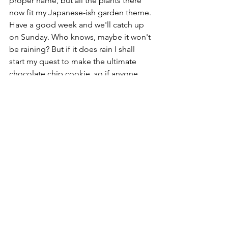
proper name, but all the plants there 
now fit my Japanese-ish garden theme. 
Have a good week and we'll catch up 
on Sunday. Who knows, maybe it won't 
be raining? But if it does rain I shall 
start my quest to make the ultimate 
chocolate chip cookie, so if anyone 
has any recipes they'd like to share, I'd 
be very interested.