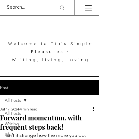
Welcome to Tia's Simple
Pleasures -
Writing, living, loving
Post
All Posts
Jul 17, 2024
4 min read
All Posts
Forward momentum, with
Writing
frequent steps back!
Life
Isn’t it strange how the more you do, 