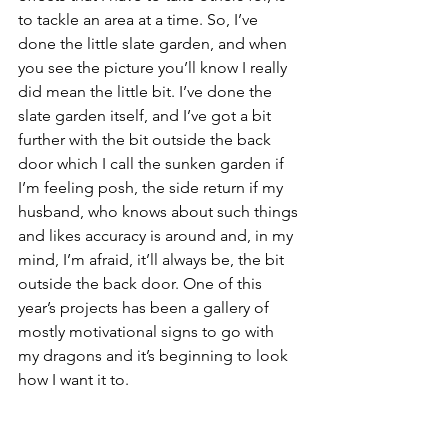
to tackle an area at a time. So, I’ve 
done the little slate garden, and when 
you see the picture you’ll know I really 
did mean the little bit. I’ve done the 
slate garden itself, and I’ve got a bit 
further with the bit outside the back 
door which I call the sunken garden if 
I’m feeling posh, the side return if my 
husband, who knows about such things 
and likes accuracy is around and, in my 
mind, I’m afraid, it’ll always be, the bit 
outside the back door. One of this 
year’s projects has been a gallery of 
mostly motivational signs to go with 
my dragons and it’s beginning to look 
how I want it to.