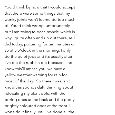
You’d think by now that I would accept 
that there were some things that my 
wonky joints won’t let me do too much 
of. You’d think wrong, unfortunately, 
but I am trying to pace myself, which is 
why I quite often end up out there, as I 
did today, pottering for ten minutes or 
so at 5 o’clock in the morning. I only 
do the quiet jobs and it’s usually after 
I’ve put the rubbish out because, and I 
know this’ll amaze you, we have a 
yellow weather warning for rain for 
most of the day.  So there I was, and I 
know this sounds daft, thinking about 
relocating my plant pots, with the 
boring ones at the back and the pretty 
brightly coloured ones at the front. I 
won’t do it finally until I’ve done all the 