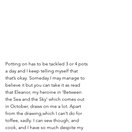
Potting on has to be tackled 3 or 4 pots 
a day and I keep telling myself that 
that’s okay. Someday I may manage to 
believe it but you can take it as read 
that Eleanor, my heroine in ‘Between 
the Sea and the Sky’ which comes out 
in October, draws on me a lot. Apart 
from the drawing,which I can’t do for 
toffee, sadly. I can sew though, and 
cook, and I have so much despite my 