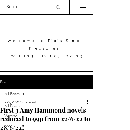
Welcome to Tia's Simple
Pleasures -
Writing, living, loving
Post
All Posts
Jun 22, 2022
1 min read
All Posts
First 3 Amy Hammond novels
Writing
reduced to 99p from 22/6/22 to
28/6/22!
Life