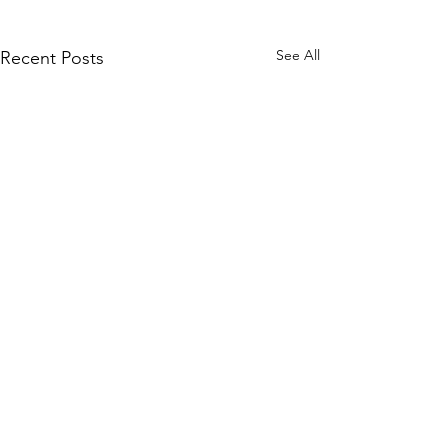
See All
Recent Posts
Comments