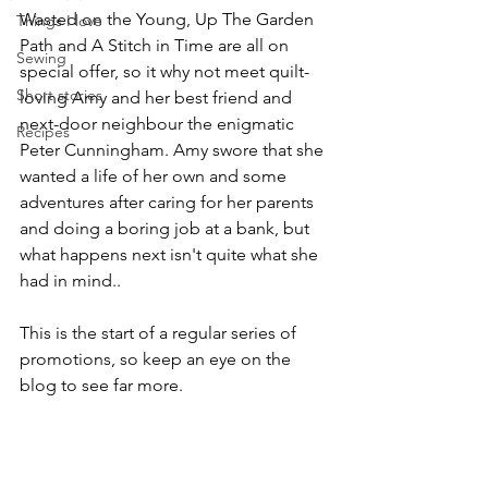
Wasted on the Young, Up The Garden 
Things I love
Path and A Stitch in Time are all on 
Sewing
special offer, so it why not meet quilt-
Short stories
loving Amy and her best friend and 
next-door neighbour the enigmatic 
Recipes
Peter Cunningham. Amy swore that she 
wanted a life of her own and some 
adventures after caring for her parents 
and doing a boring job at a bank, but 
what happens next isn't quite what she 
had in mind..
This is the start of a regular series of 
promotions, so keep an eye on the 
blog to see far more.