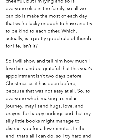
cheerful, but I’m lying and so is 
everyone else in the family, so all we 
can do is make the most of each day 
that we’re lucky enough to have and try 
to be kind to each other. Which, 
actually, is a pretty good rule of thumb 
for life, isn’t it?
So I will show and tell him how much I 
love him and be grateful that this year’s 
appointment isn’t two days before 
Christmas as it has been before, 
because that was not easy at all. So, to 
everyone who’s making a similar 
journey, may I send hugs, love, and 
prayers for happy endings and that my 
silly little books might manage to 
distract you for a few minutes. In the 
end, that’s all I can do, so I try hard and 