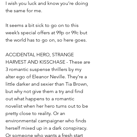
I wish you luck and know you’re doing 
the same for me.
It seems a bit sick to go on to this 
week’s special offers at 99p or 99c but 
the world has to go on, so here goes.
ACCIDENTAL HERO, STRANGE 
HARVEST AND KISSCHASE - These are 
3 romantic suspense thrillers by my 
alter ego of Eleanor Neville. They’re a 
little darker and sexier than Tia Brown, 
but why not give them a try and find 
out what happens to a romantic 
novelist when her hero turns out to be 
pretty close to reality. Or an 
environmental campaigner who finds 
herself mixed up in a dark conspiracy. 
Or someone who wants a fresh start 