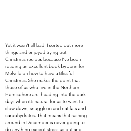
Yet it wasn’t all bad. I sorted out more 
things and enjoyed trying out 
Christmas recipes because I’ve been 
reading an excellent book by Jennifer 
Melville on how to have a Blissful 
Christmas. She makes the point that 
those of us who live in the Northern 
Hemisphere are  heading into the dark 
days when it’s natural for us to want to 
slow down, snuggle in and eat fats and 
carbohydrates. That means that rushing 
around in December is never going to 
do anything except stress us out and 