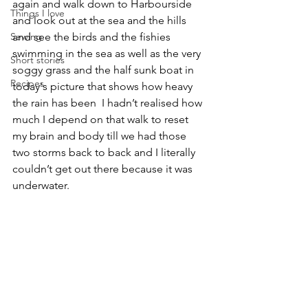
again and walk down to Harbourside 
Things I love
and look out at the sea and the hills 
Sewing
and see the birds and the fishies 
swimming in the sea as well as the very 
Short stories
soggy grass and the half sunk boat in 
Recipes
today's picture that shows how heavy 
the rain has been  I hadn’t realised how 
much I depend on that walk to reset 
my brain and body till we had those 
two storms back to back and I literally 
couldn’t get out there because it was 
underwater.