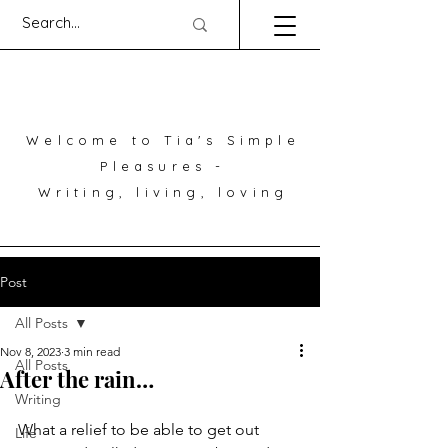
Welcome to Tia's Simple
Pleasures -
Writing, living, loving
Post
All Posts
Nov 8, 2023
3 min read
All Posts
After the rain…
Writing
What a relief to be able to get out 
Life