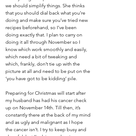
we should simplify things. She thinks 
that you should dial back what you’re 
doing and make sure you’ve tried new 
recipes beforehand, so I’ve been 
doing exactly that. I plan to carry on 
doing it all through November so I 
know which work smoothly and easily, 
which need a bit of tweaking and 
which, frankly, don’t tie up with the 
picture at all and need to be put on the 
‘you have got to be kidding’ pile.
Preparing for Christmas will start after 
my husband has had his cancer check 
up on November 14th. Till then, it’s 
constantly there at the back of my mind 
and as ugly and malignant as I hope 
the cancer isn’t. I try to keep busy and 