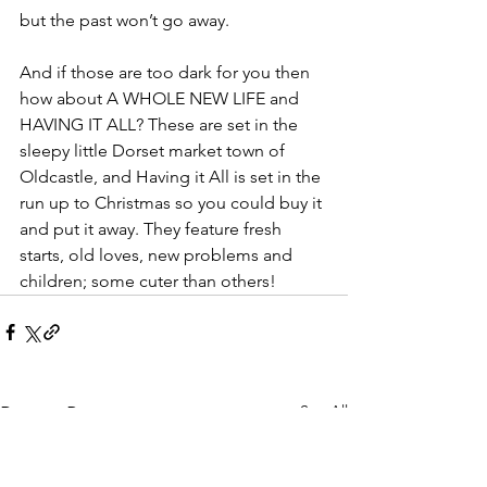
but the past won’t go away.
And if those are too dark for you then 
how about A WHOLE NEW LIFE and 
HAVING IT ALL? These are set in the 
sleepy little Dorset market town of 
Oldcastle, and Having it All is set in the 
run up to Christmas so you could buy it 
and put it away. They feature fresh 
starts, old loves, new problems and 
children; some cuter than others!
See All
Recent Posts