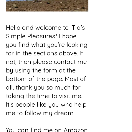
Hello and welcome to 'Tia's
Simple Pleasures.' I hope
you find what you're looking
for in the sections above. If
not, then please contact me
by using the form at the
bottom of the page. Most of
all, thank you so much for
taking the time to visit me.
It's people like you who help
me to follow my dream.
You can find me on Amazon