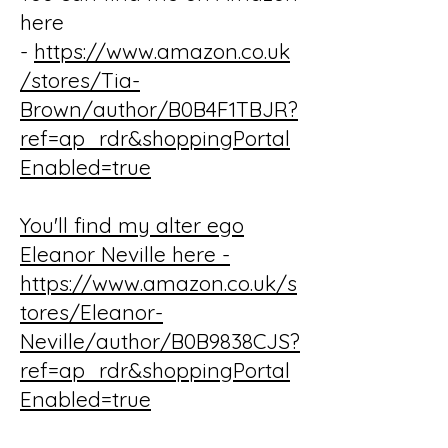
here
-
https://www.amazon.co.uk
/stores/Tia-
Brown/author/B0B4F1TBJR?
ref=ap_rdr&shoppingPortal
Enabled=true
You'll find my alter ego
Eleanor Neville here -
https://www.amazon.co.uk/s
tores/Eleanor-
Neville/author/B0B9838CJS?
ref=ap_rdr&shoppingPortal
Enabled=true