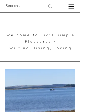
Welcome to Tia's Simple
Pleasures -
Writing, living, loving