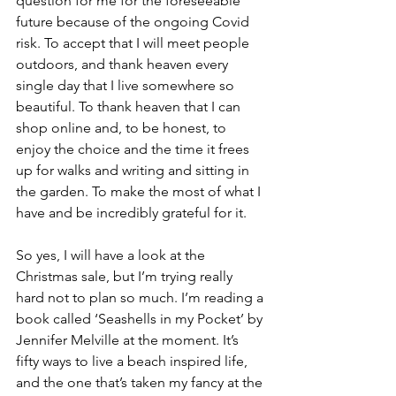
question for me for the foreseeable 
future because of the ongoing Covid 
risk. To accept that I will meet people 
outdoors, and thank heaven every 
single day that I live somewhere so 
beautiful. To thank heaven that I can 
shop online and, to be honest, to 
enjoy the choice and the time it frees 
up for walks and writing and sitting in 
the garden. To make the most of what I 
have and be incredibly grateful for it.
So yes, I will have a look at the 
Christmas sale, but I’m trying really 
hard not to plan so much. I’m reading a 
book called ‘Seashells in my Pocket’ by 
Jennifer Melville at the moment. It’s 
fifty ways to live a beach inspired life, 
and the one that’s taken my fancy at the 