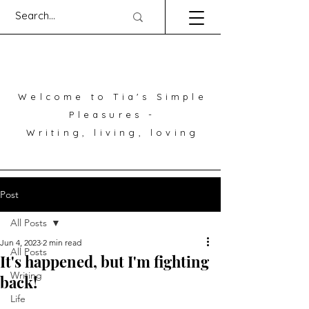
Welcome to Tia's Simple
Pleasures -
Writing, living, loving
Post
All Posts
Jun 4, 2023
2 min read
All Posts
It's happened, but I'm fighting
Writing
back!
Life