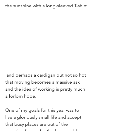
the sunshine with a long-sleeved T-shirt
 and perhaps a cardigan but not so hot 
that moving becomes a massive ask 
and the idea of working is pretty much 
a forlorn hope.
One of my goals for this year was to 
live a gloriously small life and accept 
that busy places are out of the 