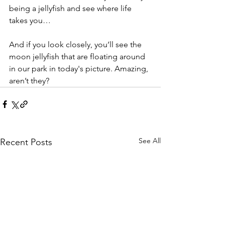
being a jellyfish and see where life 
takes you…
And if you look closely, you’ll see the 
moon jellyfish that are floating around 
in our park in today's picture. Amazing, 
aren’t they?
See All
Recent Posts