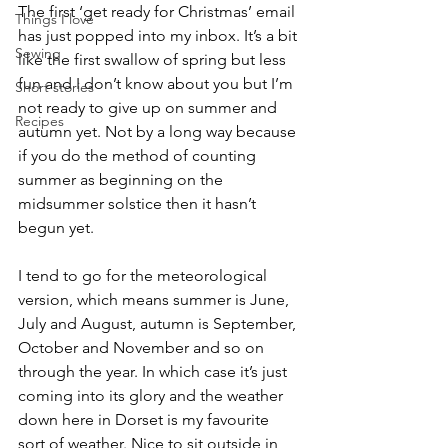
The first ‘get ready for Christmas’ email 
Things I love
has just popped into my inbox. It’s a bit 
Sewing
like the first swallow of spring but less 
fun and I don’t know about you but I’m 
Short stories
not ready to give up on summer and 
Recipes
autumn yet. Not by a long way because 
if you do the method of counting 
summer as beginning on the 
midsummer solstice then it hasn’t 
begun yet.
I tend to go for the meteorological 
version, which means summer is June, 
July and August, autumn is September, 
October and November and so on 
through the year. In which case it’s just 
coming into its glory and the weather 
down here in Dorset is my favourite 
sort of weather. Nice to sit outside in 