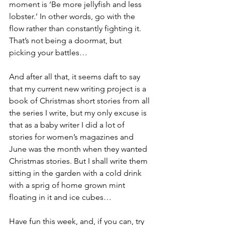
moment is ‘Be more jellyfish and less 
lobster.’ In other words, go with the 
flow rather than constantly fighting it. 
That’s not being a doormat, but 
picking your battles…
And after all that, it seems daft to say 
that my current new writing project is a 
book of Christmas short stories from all 
the series I write, but my only excuse is 
that as a baby writer I did a lot of 
stories for women’s magazines and 
June was the month when they wanted 
Christmas stories. But I shall write them 
sitting in the garden with a cold drink 
with a sprig of home grown mint 
floating in it and ice cubes…
Have fun this week, and, if you can, try 